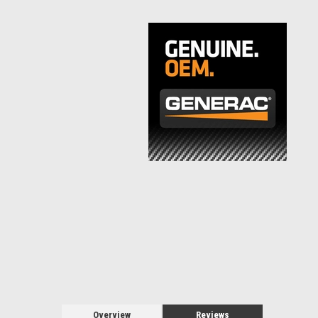
Overview
Reviews