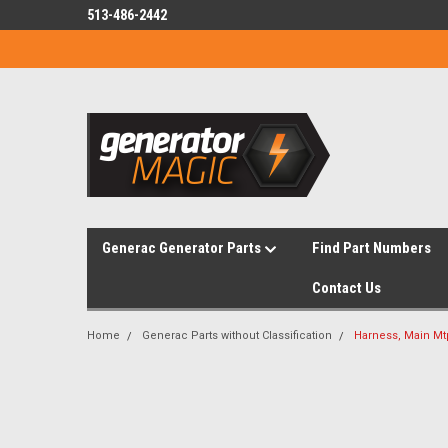
513-486-2442
Generac Generator Parts
Find Part Numbers
Contact Us
Home
Generac Parts without Classification
Harness, Main Mt