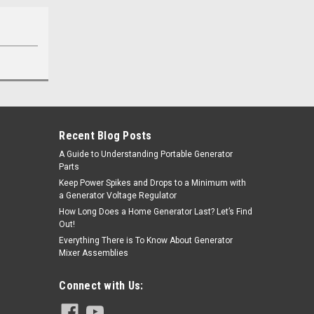
Recent Blog Posts
A Guide to Understanding Portable Generator
Parts
Keep Power Spikes and Drops to a Minimum with
a Generator Voltage Regulator
How Long Does a Home Generator Last? Let’s Find
Out!
Everything There is To Know About Generator
Mixer Assemblies
Connect with Us: