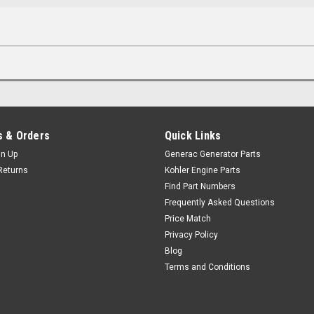
 & Orders
Quick Links
gn Up
Generac Generator Parts
Returns
Kohler Engine Parts
Find Part Numbers
Frequently Asked Questions
Price Match
Privacy Policy
Blog
Terms and Conditions