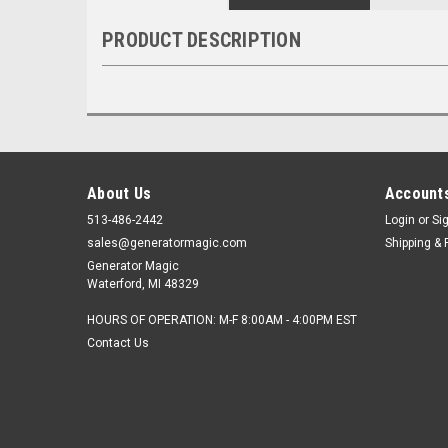
PRODUCT DESCRIPTION
About Us
Accounts
513-486-2442
Login
or
Si
sales@generatormagic.com
Shipping & 
Generator Magic
Waterford, MI 48329
HOURS OF OPERATION: M-F 8:00AM - 4:00PM EST
Contact Us