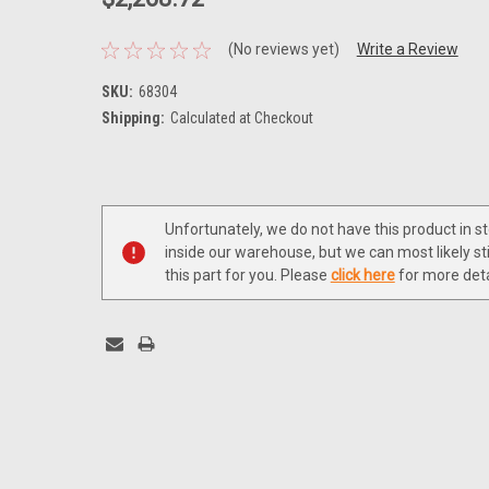
(No reviews yet)
Write a Review
SKU:
68304
Shipping:
Calculated at Checkout
Current
Stock:
Unfortunately, we do not have this product in s
inside our warehouse, but we can most likely sti
this part for you. Please
click here
for more deta