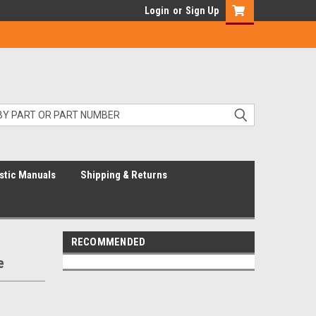
Login
or
Sign Up
stic Manuals
Shipping & Returns
RECOMMENDED
e