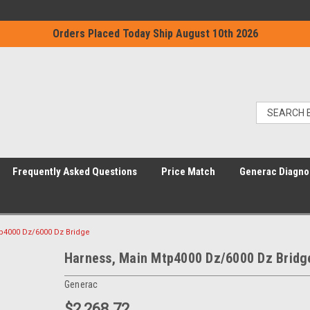
Orders Placed Today Ship August 10th 2026
Frequently Asked Questions
Price Match
Generac Diagno
p4000 Dz/6000 Dz Bridge
Harness, Main Mtp4000 Dz/6000 Dz Bridg
Generac
$2,268.72