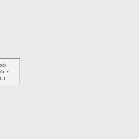
tock
ll get
ils