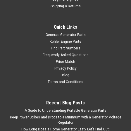
Shipping & Returns
Quick Links
Generac Generator Parts
Kohler Engine Parts
Find Part Numbers
Frequently Asked Questions
Price Match
Privacy Policy
Blog
Terms and Conditions
Recent Blog Posts
A Guide to Understanding Portable Generator Parts
Keep Power Spikes and Drops to a Minimum with a Generator Voltage
Regulator
How Long Does a Home Generator Last? Let’s Find Out!