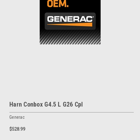
Harn Conbox G4.5 L G26 Cpl
Generac
$528.99