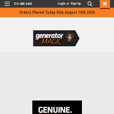
Login
or
Sign Up
513-486-2442
Orders Placed Today Ship August 10th 2026