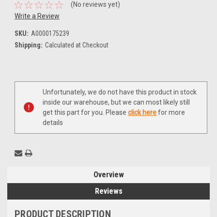
(No reviews yet)
Write a Review
SKU:
A0000175239
Shipping:
Calculated at Checkout
Current
Unfortunately, we do not have this product in stock
Stock:
inside our warehouse, but we can most likely still
get this part for you. Please
click here
for more
details
Overview
Reviews
PRODUCT DESCRIPTION