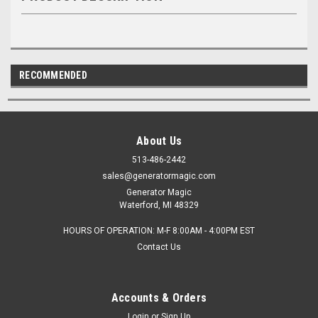
RECOMMENDED
About Us
513-486-2442
sales@generatormagic.com
Generator Magic
Waterford, MI 48329
HOURS OF OPERATION: M-F 8:00AM - 4:00PM EST
Contact Us
Accounts & Orders
Login
or
Sign Up