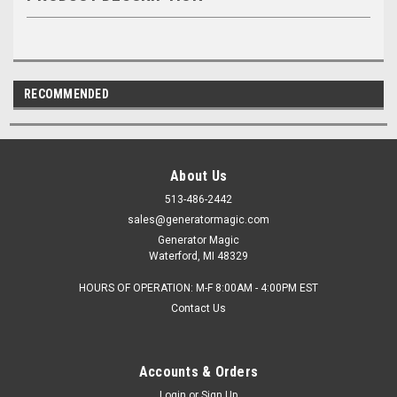
RECOMMENDED
About Us
513-486-2442
sales@generatormagic.com
Generator Magic
Waterford, MI 48329
HOURS OF OPERATION: M-F 8:00AM - 4:00PM EST
Contact Us
Accounts & Orders
Login
or
Sign Up