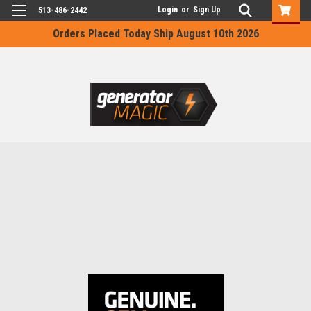
Login
or
Sign Up
513-486-2442
Orders Placed Today Ship August 10th 2026