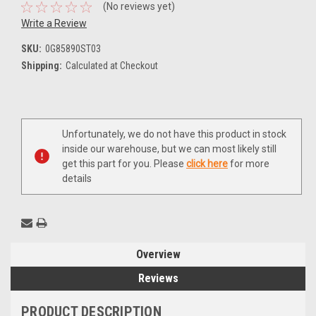
(No reviews yet)
Write a Review
SKU:
0G85890ST03
Shipping:
Calculated at Checkout
Current
Unfortunately, we do not have this product in stock
Stock:
inside our warehouse, but we can most likely still
get this part for you. Please
click here
for more
details
Overview
Reviews
PRODUCT DESCRIPTION