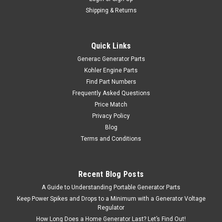
Shipping & Returns
Quick Links
Generac Generator Parts
Kohler Engine Parts
Find Part Numbers
Frequently Asked Questions
Price Match
Privacy Policy
Blog
Terms and Conditions
Recent Blog Posts
A Guide to Understanding Portable Generator Parts
Keep Power Spikes and Drops to a Minimum with a Generator Voltage
Regulator
How Long Does a Home Generator Last? Let’s Find Out!