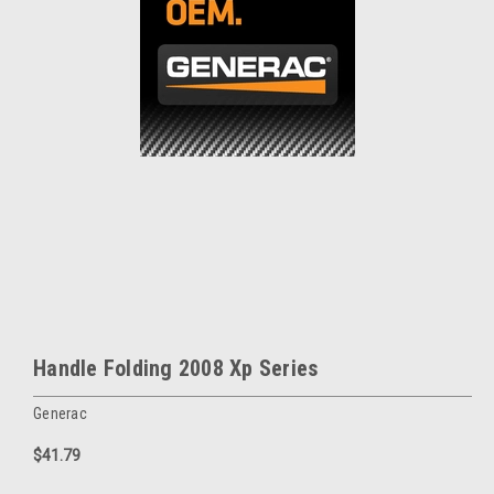
Handle Folding 2008 Xp Series
Generac
$41.79