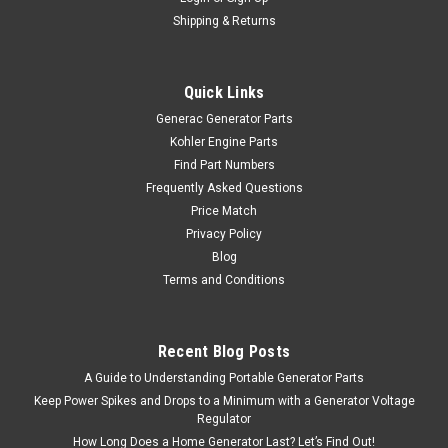
Shipping & Returns
Quick Links
Generac Generator Parts
Kohler Engine Parts
Find Part Numbers
Frequently Asked Questions
Price Match
Privacy Policy
Blog
Terms and Conditions
Recent Blog Posts
A Guide to Understanding Portable Generator Parts
Keep Power Spikes and Drops to a Minimum with a Generator Voltage
Regulator
How Long Does a Home Generator Last? Let’s Find Out!