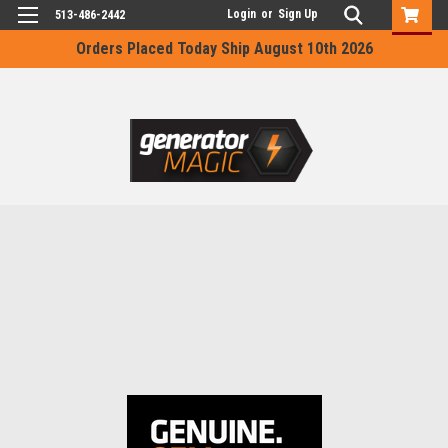
Login
or
Sign Up
513-486-2442
Orders Placed Today Ship August 10th 2026