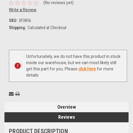
(No reviews yet)
Write a Review
SKU:
0F3856
Shipping:
Calculated at Checkout
Current
Unfortunately, we do not have this product in stock
Stock:
inside our warehouse, but we can most likely still
get this part for you. Please
click here
for more
details
Overview
Reviews
PRODUCT DESCRIPTION