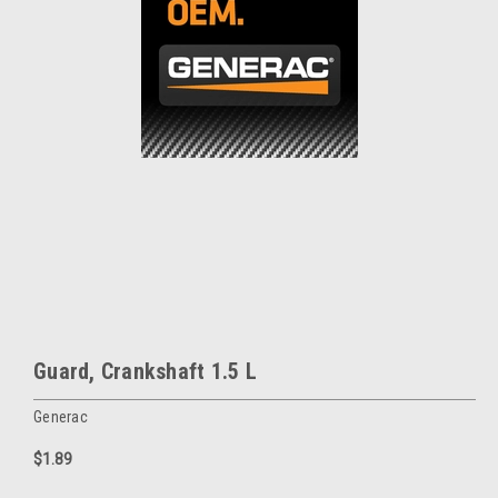
Guard, Crankshaft 1.5 L
Generac
$1.89