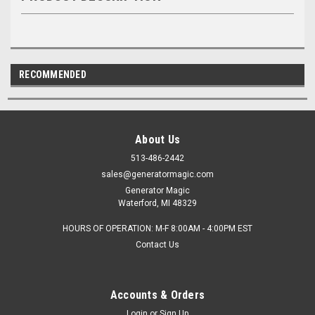
RECOMMENDED
About Us
513-486-2442
sales@generatormagic.com
Generator Magic
Waterford, MI 48329
HOURS OF OPERATION: M-F 8:00AM - 4:00PM EST
Contact Us
Accounts & Orders
Login
or
Sign Up