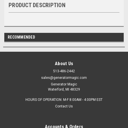
PRODUCT DESCRIPTION
RECOMMENDED
About Us
513-486-2442
sales@generatormagic.com
Generator Magic
Waterford, MI 48329
HOURS OF OPERATION: M-F 8:00AM - 4:00PM EST
Contact Us
Accounts & Orders