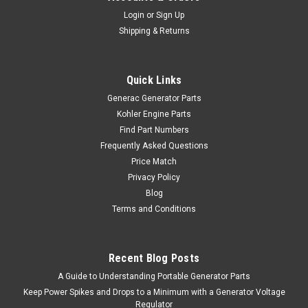
Login
or
Sign Up
Shipping & Returns
Quick Links
Generac Generator Parts
Kohler Engine Parts
Find Part Numbers
Frequently Asked Questions
Price Match
Privacy Policy
Blog
Terms and Conditions
Recent Blog Posts
A Guide to Understanding Portable Generator Parts
Keep Power Spikes and Drops to a Minimum with a Generator Voltage
Regulator