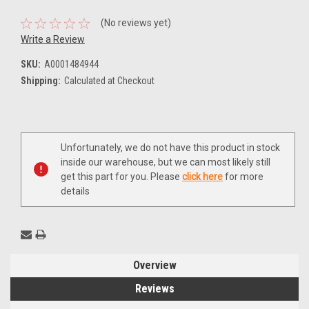
(No reviews yet)
Write a Review
SKU:
A0001484944
Shipping:
Calculated at Checkout
Current
Unfortunately, we do not have this product in stock
Stock:
inside our warehouse, but we can most likely still
get this part for you. Please
click here
for more
details
Overview
Reviews