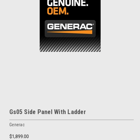
Gs05 Side Panel With Ladder
Generac
$1,899.00