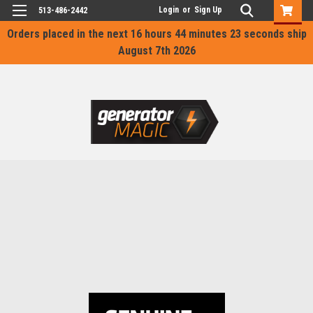
Login
or
Sign Up
513-486-2442
Orders placed in the next
16 hours 44 minutes 23 seconds
ship
August 7th 2026