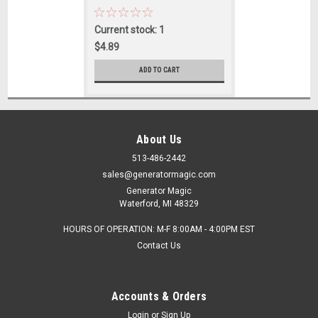
Current stock: 1
$4.89
ADD TO CART
About Us
513-486-2442
sales@generatormagic.com
Generator Magic
Waterford, MI 48329
HOURS OF OPERATION: M-F 8:00AM - 4:00PM EST
Contact Us
Accounts & Orders
Login
or
Sign Up