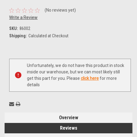
(No reviews yet)
Write a Review
SKU:
86002
Shipping:
Calculated at Checkout
Current
Unfortunately, we do not have this product in stock
Stock:
inside our warehouse, but we can most likely still
get this part for you. Please
click here
for more
details
Overview
Reviews