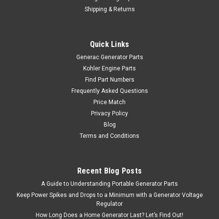
Shipping & Returns
Quick Links
Generac Generator Parts
Kohler Engine Parts
Find Part Numbers
Frequently Asked Questions
Price Match
Privacy Policy
Blog
Terms and Conditions
Recent Blog Posts
A Guide to Understanding Portable Generator Parts
Keep Power Spikes and Drops to a Minimum with a Generator Voltage
Regulator
How Long Does a Home Generator Last? Let’s Find Out!