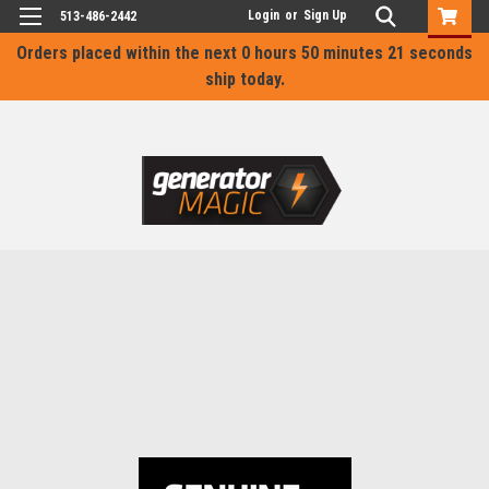
Login
or
Sign Up
513-486-2442
Orders placed within the next
0 hours 50 minutes 20 seconds
ship today.