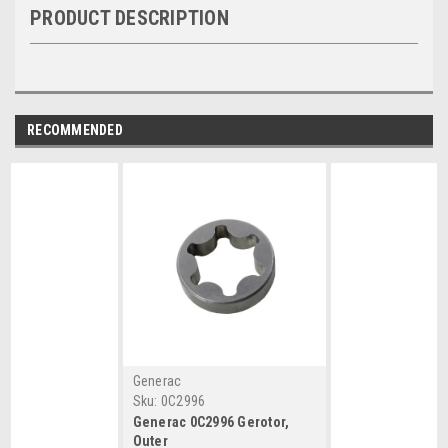
PRODUCT DESCRIPTION
RECOMMENDED
Generac
Sku:
0C2996
Generac 0C2996 Gerotor,
Outer