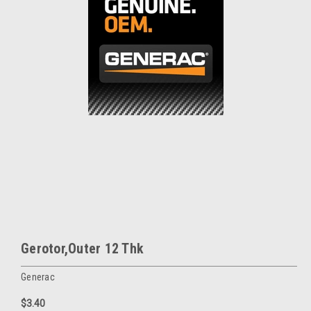
Gerotor,Outer 12 Thk
Generac
$3.40