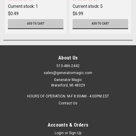
Current stock: 1
Current stock: 5
$0.49
$6.99
ADD TO CART
ADD TO CART
About Us
513-486-2442
sales@generatormagic.com
Generator Magic
Waterford, MI 48329
HOURS OF OPERATION: M-F 8:00AM - 4:00PM EST
Contact Us
Accounts & Orders
Login
or
Sign Up