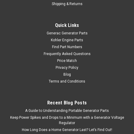
Shipping & Returns
Quick Links
Generac Generator Parts
Kohler Engine Parts
Find Part Numbers
Frequently Asked Questions
Price Match
Privacy Policy
Blog
Terms and Conditions
Recent Blog Posts
A Guide to Understanding Portable Generator Parts
Keep Power Spikes and Drops to a Minimum with a Generator Voltage
Regulator
How Long Does a Home Generator Last? Let’s Find Out!