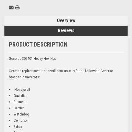
Overview
Reviews
PRODUCT DESCRIPTION
Generac 302401 Heavy Hex Nut
Generac replacement parts will also usually fit the following Generac
branded generators:
Honeywell
Guardian
Siemens
Carrier
Watchdog
Centurion
Eaton