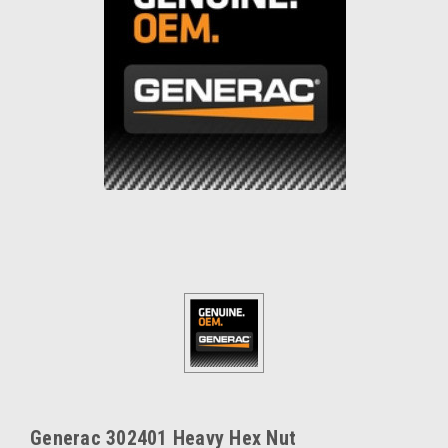
Generac 302401 Heavy Hex Nut