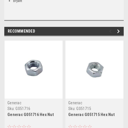
Bryant
RECOMMENDED
Generac
Generac
Sku:
G051716
Sku:
G051715
Generac G051716 Hex Nut
Generac G051715 Hex Nut