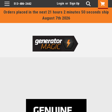
Login
or
Sign Up
513-486-2442
Orders placed in the next
21 hours 2 minutes 50 seconds
ship
August 7th 2026