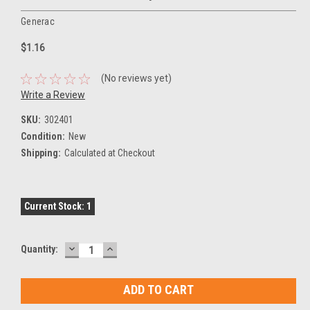
Generac
$1.16
(No reviews yet)
Write a Review
SKU:
302401
Condition:
New
Shipping:
Calculated at Checkout
Current Stock:
1
DECREASE
INCREASE
Quantity:
QUANTITY:
QUANTITY: