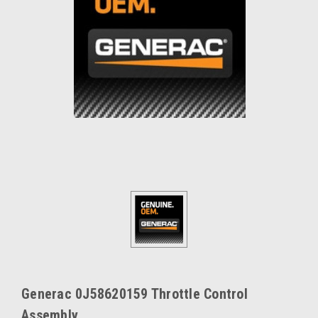
Generac 0J58620159 Throttle Control
Assembly