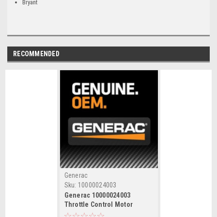
Bryant
RECOMMENDED
Generac
Sku:
10000024003
Generac 10000024003
Throttle Control Motor