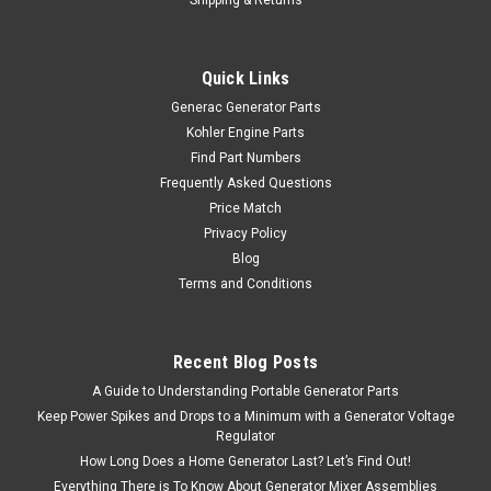
Quick Links
Generac Generator Parts
Kohler Engine Parts
Find Part Numbers
Frequently Asked Questions
Price Match
Privacy Policy
Blog
Terms and Conditions
Recent Blog Posts
A Guide to Understanding Portable Generator Parts
Keep Power Spikes and Drops to a Minimum with a Generator Voltage
Regulator
How Long Does a Home Generator Last? Let’s Find Out!
Everything There is To Know About Generator Mixer Assemblies