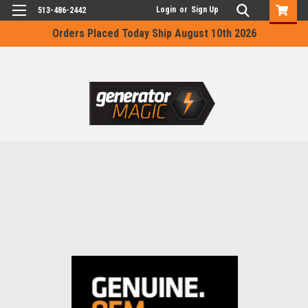
Login
or
Sign Up
513-486-2442
Orders Placed Today Ship August 10th 2026