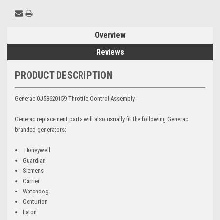
Overview
Reviews
PRODUCT DESCRIPTION
Generac 0J58620159 Throttle Control Assembly
Generac replacement parts will also usually fit the following Generac
branded generators:
Honeywell
Guardian
Siemens
Carrier
Watchdog
Centurion
Eaton