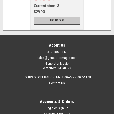
Current stock: 3
$29.93
ADD TO CART
About Us
513-486-2442
sales@generatormagic.com
Generator Magic
Waterford, MI 48329
HOURS OF OPERATION: M-F 8:00AM - 4:00PM EST
Contact Us
Accounts & Orders
Login
or
Sign Up
Shipping & Returns