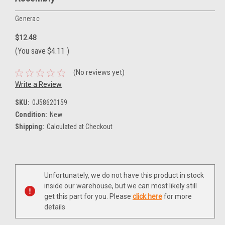
Generac
$12.48
(You save
$4.11
)
(No reviews yet)
Write a Review
SKU:
0J58620159
Condition:
New
Shipping:
Calculated at Checkout
Current
Unfortunately, we do not have this product in stock
Stock:
inside our warehouse, but we can most likely still
get this part for you. Please
click here
for more
details