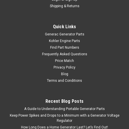
Shipping & Returns
Quick Links
Generac Generator Parts
Kohler Engine Parts
Find Part Numbers
Frequently Asked Questions
Price Match
Privacy Policy
Blog
Terms and Conditions
Recent Blog Posts
A Guide to Understanding Portable Generator Parts
Keep Power Spikes and Drops to a Minimum with a Generator Voltage
Regulator
How Long Does a Home Generator Last? Let’s Find Out!