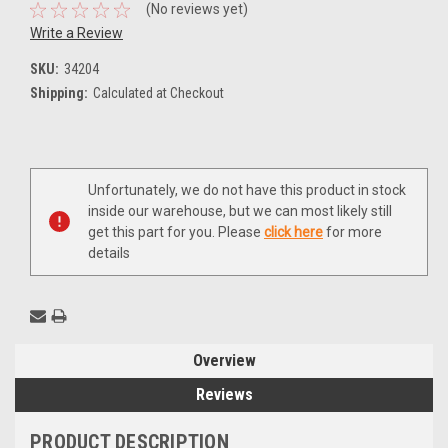
(No reviews yet)
Write a Review
SKU:
34204
Shipping:
Calculated at Checkout
Current
Unfortunately, we do not have this product in stock
Stock:
inside our warehouse, but we can most likely still
get this part for you. Please
click here
for more
details
Overview
Reviews
PRODUCT DESCRIPTION