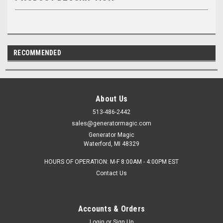
RECOMMENDED
About Us
513-486-2442
sales@generatormagic.com
Generator Magic
Waterford, MI 48329
HOURS OF OPERATION: M-F 8:00AM - 4:00PM EST
Contact Us
Accounts & Orders
Login
or
Sign Up