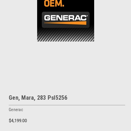
Gen, Mara, 283 Psl5256
Generac
$4,199.00