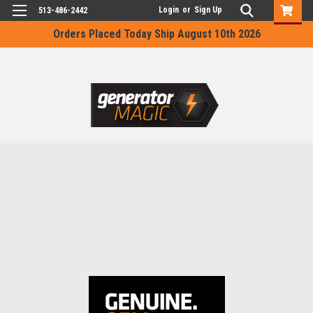
Login
or
Sign Up
513-486-2442
Orders Placed Today Ship August 10th 2026