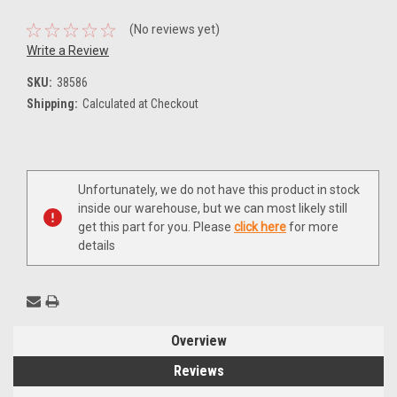
(No reviews yet)
Write a Review
SKU:
38586
Shipping:
Calculated at Checkout
Current
Unfortunately, we do not have this product in stock
Stock:
inside our warehouse, but we can most likely still
get this part for you. Please
click here
for more
details
Overview
Reviews