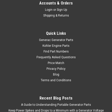
Accounts & Orders
Login
or
Sign Up
Shipping & Returns
Quick Links
Generac Generator Parts
Kohler Engine Parts
Find Part Numbers
Frequently Asked Questions
Price Match
Privacy Policy
Blog
Terms and Conditions
Recent Blog Posts
A Guide to Understanding Portable Generator Parts
Keep Power Spikes and Drops to a Minimum with a Generator Voltage