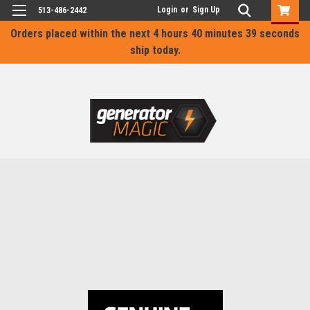
Login
or
Sign Up
513-486-2442
Orders placed within the next
4 hours 40 minutes 39 seconds
ship today.