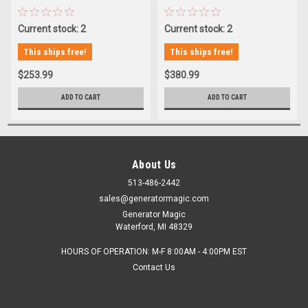
Current stock: 2
Current stock: 2
This ships free!
This ships free!
$253.99
$380.99
ADD TO CART
ADD TO CART
About Us
513-486-2442
sales@generatormagic.com
Generator Magic
Waterford, MI 48329
HOURS OF OPERATION: M-F 8:00AM - 4:00PM EST
Contact Us