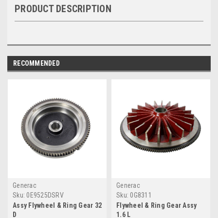
PRODUCT DESCRIPTION
RECOMMENDED
Generac
Generac
Sku:
0E9525DSRV
Sku:
0G8311
Assy Flywheel & Ring Gear 32
Flywheel & Ring Gear Assy
D
1.6 L