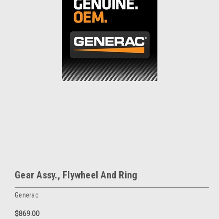
Gear Assy., Flywheel And Ring
Generac
$869.00