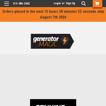
Login
or
Sign Up
513-486-2442
Orders placed in the next
15 hours 58 minutes 52 seconds
ship
August 7th 2026