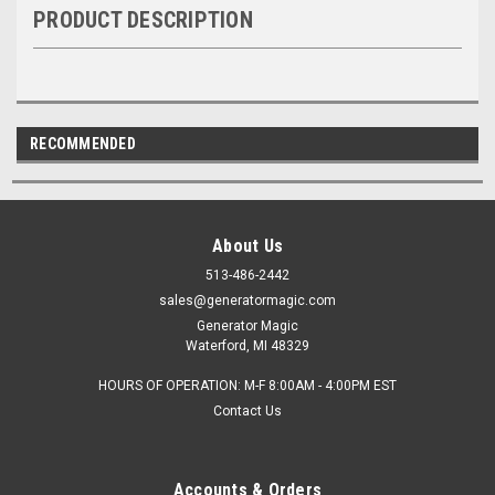
PRODUCT DESCRIPTION
RECOMMENDED
About Us
513-486-2442
sales@generatormagic.com
Generator Magic
Waterford, MI 48329
HOURS OF OPERATION: M-F 8:00AM - 4:00PM EST
Contact Us
Accounts & Orders