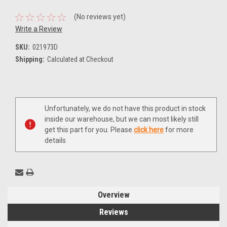
(No reviews yet)
Write a Review
SKU:
021973D
Shipping:
Calculated at Checkout
Current
Unfortunately, we do not have this product in stock
Stock:
inside our warehouse, but we can most likely still
get this part for you. Please
click here
for more
details
Overview
Reviews