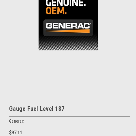
Gauge Fuel Level 187
Generac
$97.11