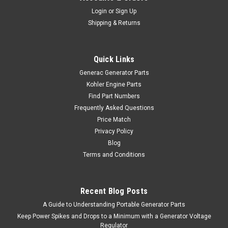
Login
or
Sign Up
Shipping & Returns
Quick Links
Generac Generator Parts
Kohler Engine Parts
Find Part Numbers
Frequently Asked Questions
Price Match
Privacy Policy
Blog
Terms and Conditions
Recent Blog Posts
A Guide to Understanding Portable Generator Parts
Keep Power Spikes and Drops to a Minimum with a Generator Voltage
Regulator