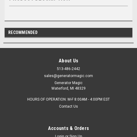
RECOMMENDED
About Us
513-486-2442
sales@generatormagic.com
Generator Magic
Waterford, MI 48329
HOURS OF OPERATION: M-F 8:00AM - 4:00PM EST
Contact Us
Accounts & Orders
Login
or
Sign Up