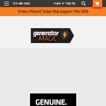
Login
or
Sign Up
513-486-2442
Orders Placed Today Ship August 10th 2026