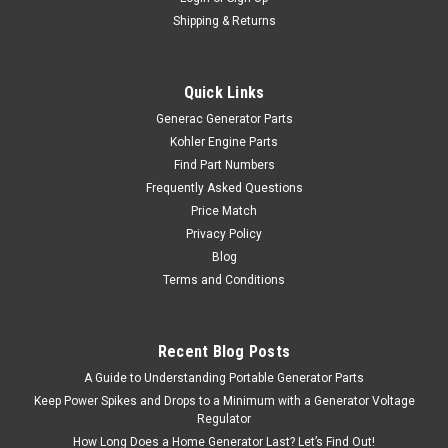
Shipping & Returns
Quick Links
Generac Generator Parts
Kohler Engine Parts
Find Part Numbers
Frequently Asked Questions
Price Match
Privacy Policy
Blog
Terms and Conditions
Recent Blog Posts
A Guide to Understanding Portable Generator Parts
Keep Power Spikes and Drops to a Minimum with a Generator Voltage
Regulator
How Long Does a Home Generator Last? Let’s Find Out!