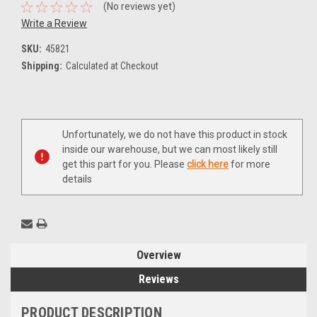
(No reviews yet)
Write a Review
SKU:
45821
Shipping:
Calculated at Checkout
Current
Unfortunately, we do not have this product in stock
Stock:
inside our warehouse, but we can most likely still
get this part for you. Please
click here
for more
details
Overview
Reviews
PRODUCT DESCRIPTION