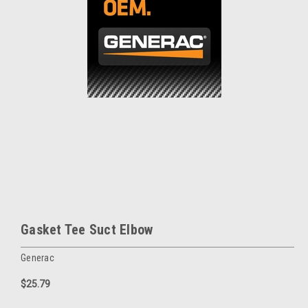
Gasket Tee Suct Elbow
Generac
$25.79