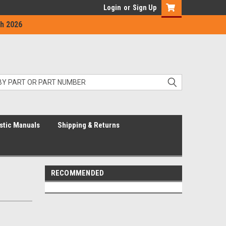
Login
or
Sign Up
h 2026
stic Manuals
Shipping & Returns
RECOMMENDED