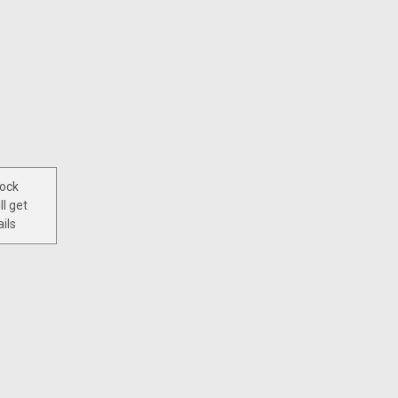
tock
ll get
ils