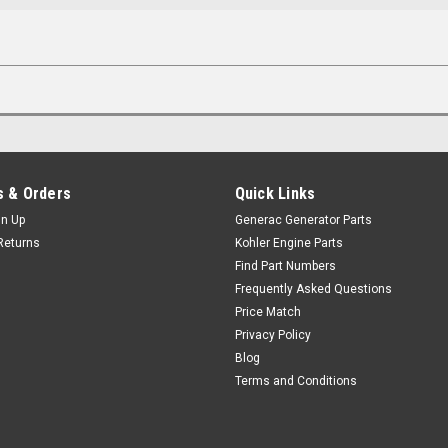
 & Orders
Quick Links
gn Up
Generac Generator Parts
Returns
Kohler Engine Parts
Find Part Numbers
Frequently Asked Questions
Price Match
Privacy Policy
Blog
Terms and Conditions