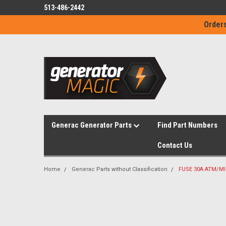
513-486-2442
Orders
Generac Generator Parts
Find Part Numbers
Contact Us
Home
Generac Parts without Classification
FUSE 30A ATM/MI