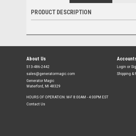
PRODUCT DESCRIPTION
About Us
Accounts
513-486-2442
Login
or
Si
sales@generatormagic.com
Shipping & 
Generator Magic
Waterford, MI 48329
HOURS OF OPERATION: M-F 8:00AM - 4:00PM EST
Contact Us