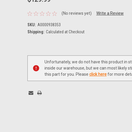
(No reviews yet)
Write a Review
SKU:
A0000938353
Shipping:
Calculated at Checkout
Current
Stock:
Unfortunately, we do not have this product in s
inside our warehouse, but we can most likely sti
this part for you. Please
click here
for more deta