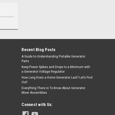
Recent Blog Posts
A Guide to Understanding Portable Generator
Parts
Keep Power Spikes and Drops to a Minimum with
a Generator Voltage Regulator
How Long Does a Home Generator Last? Let’s Find
Out!
Everything There is To Know About Generator
Mixer Assemblies
Connect with Us: