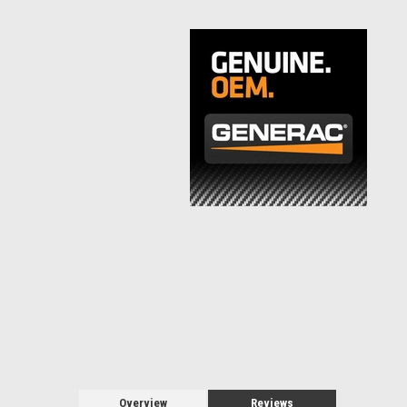
Overview
Reviews