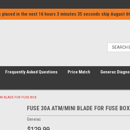
 placed in the next
16 hours 3 minutes 34 seconds
ship
August 6t
Frequently Asked Questions
Price Match
Generac Diagno
NI BLADE FOR FUSE BOX
FUSE 30A ATM/MINI BLADE FOR FUSE BOX
Generac
$129.99