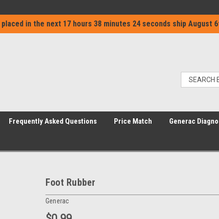
 placed in the next
17 hours 38 minutes 24 seconds
ship
August 6
Frequently Asked Questions
Price Match
Generac Diagno
Foot Rubber
Generac
$0.99