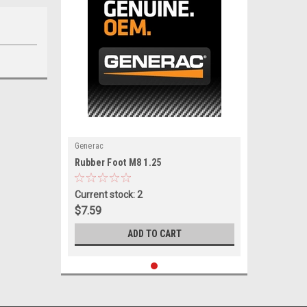
Generac
|
Rubber Foot M8 1.25
Sku:
0J6141
Current stock: 2
$7.59
ADD TO CART