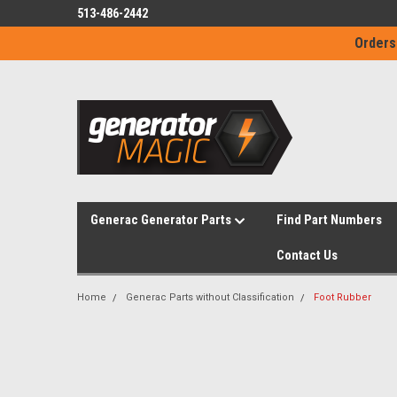
513-486-2442
Orders
Generac Generator Parts
Find Part Numbers
Contact Us
Home
Generac Parts without Classification
Foot Rubber