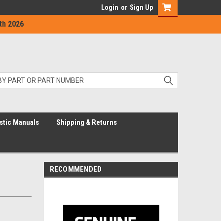
Login
or
Sign Up
th 2026
stic Manuals
Shipping & Returns
RECOMMENDED