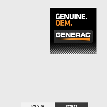
Overview
Reviews