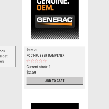
Generac
tock
|
FOOT-RUBBER DAMPENER
ll get
Sku:
A0000420559
ils
Current stock: 1
$2.59
ADD TO CART