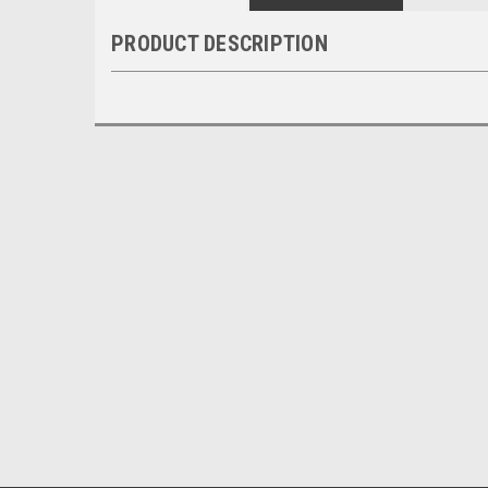
PRODUCT DESCRIPTION