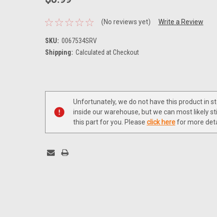
(No reviews yet)
Write a Review
SKU:
0067534SRV
Shipping:
Calculated at Checkout
Current
Stock:
Unfortunately, we do not have this product in s
inside our warehouse, but we can most likely sti
this part for you. Please
click here
for more deta