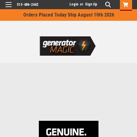
Login
or
Sign Up
513-486-2442
Orders Placed Today Ship August 10th 2026