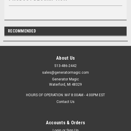
RECOMMENDED
About Us
513-486-2442
sales@generatormagic.com
Generator Magic
Waterford, MI 48329
HOURS OF OPERATION: M-F 8:00AM - 4:00PM EST
Contact Us
Accounts & Orders
Login
or
Sign Up