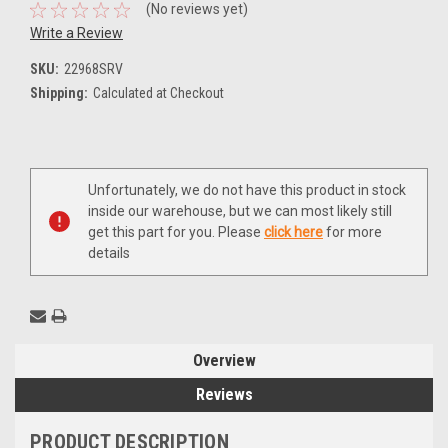
(No reviews yet)
Write a Review
SKU:
22968SRV
Shipping:
Calculated at Checkout
Current
Unfortunately, we do not have this product in stock
Stock:
inside our warehouse, but we can most likely still
get this part for you. Please
click here
for more
details
Overview
Reviews
PRODUCT DESCRIPTION