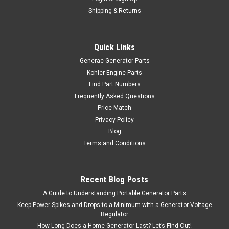
Shipping & Returns
Quick Links
Generac Generator Parts
Kohler Engine Parts
Find Part Numbers
Frequently Asked Questions
Price Match
Privacy Policy
Blog
Terms and Conditions
Recent Blog Posts
A Guide to Understanding Portable Generator Parts
Keep Power Spikes and Drops to a Minimum with a Generator Voltage
Regulator
How Long Does a Home Generator Last? Let’s Find Out!