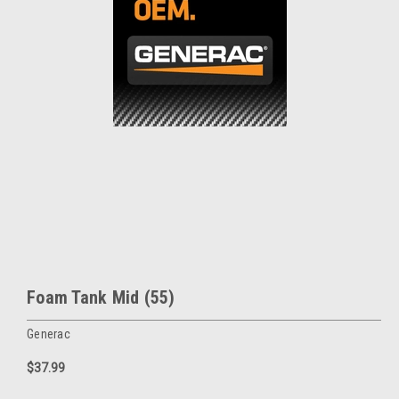
Foam Tank Mid (55)
Generac
$37.99