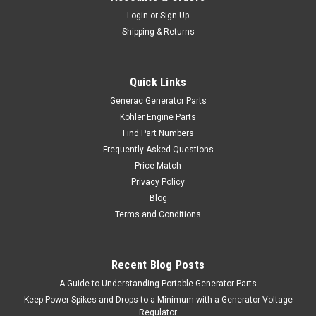
Login
or
Sign Up
Shipping & Returns
Quick Links
Generac Generator Parts
Kohler Engine Parts
Find Part Numbers
Frequently Asked Questions
Price Match
Privacy Policy
Blog
Terms and Conditions
Recent Blog Posts
A Guide to Understanding Portable Generator Parts
Keep Power Spikes and Drops to a Minimum with a Generator Voltage
Regulator