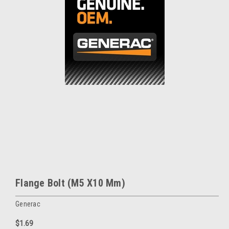
Flange Bolt (M5 X10 Mm)
Generac
$1.69