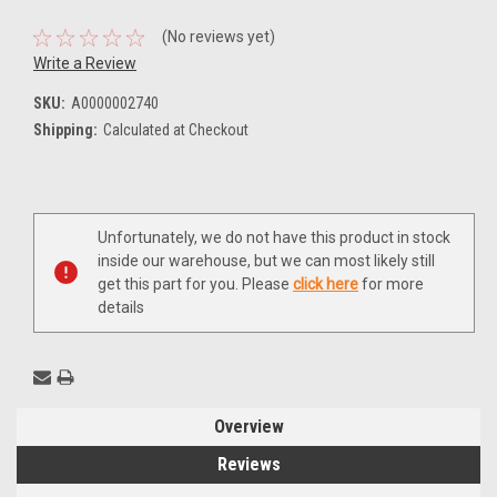
(No reviews yet)
Write a Review
SKU:
A0000002740
Shipping:
Calculated at Checkout
Current
Unfortunately, we do not have this product in stock
Stock:
inside our warehouse, but we can most likely still
get this part for you. Please
click here
for more
details
Overview
Reviews