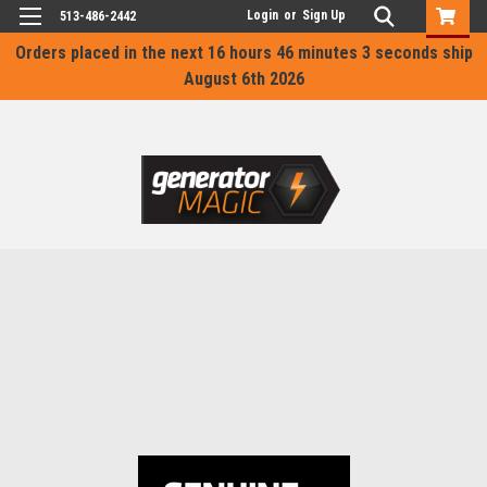
Login
or
Sign Up
513-486-2442
Orders placed in the next
16 hours 46 minutes 3 seconds
ship
August 6th 2026