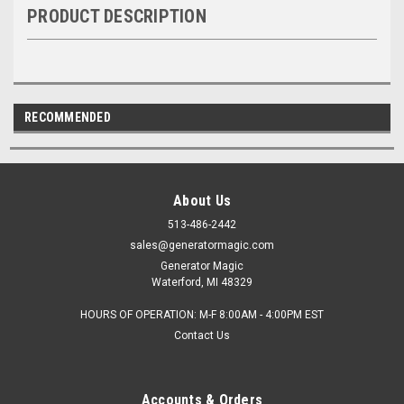
PRODUCT DESCRIPTION
RECOMMENDED
About Us
513-486-2442
sales@generatormagic.com
Generator Magic
Waterford, MI 48329
HOURS OF OPERATION: M-F 8:00AM - 4:00PM EST
Contact Us
Accounts & Orders