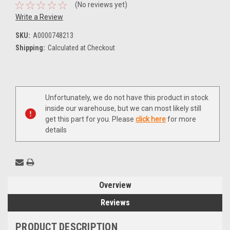
(No reviews yet)
Write a Review
SKU:
A0000748213
Shipping:
Calculated at Checkout
Current
Unfortunately, we do not have this product in stock
Stock:
inside our warehouse, but we can most likely still
get this part for you. Please
click here
for more
details
Overview
Reviews
PRODUCT DESCRIPTION