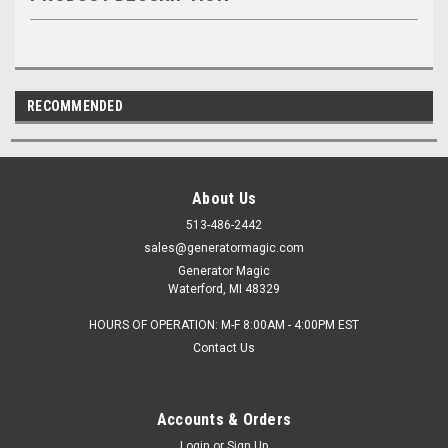
RECOMMENDED
About Us
513-486-2442
sales@generatormagic.com
Generator Magic
Waterford, MI 48329
HOURS OF OPERATION: M-F 8:00AM - 4:00PM EST
Contact Us
Accounts & Orders
Login
or
Sign Up