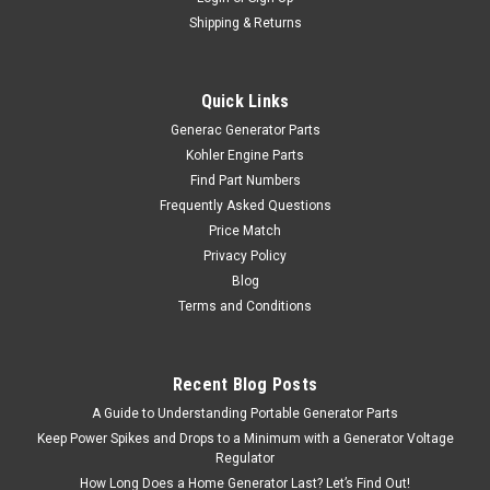
Shipping & Returns
Quick Links
Generac Generator Parts
Kohler Engine Parts
Find Part Numbers
Frequently Asked Questions
Price Match
Privacy Policy
Blog
Terms and Conditions
Recent Blog Posts
A Guide to Understanding Portable Generator Parts
Keep Power Spikes and Drops to a Minimum with a Generator Voltage
Regulator
How Long Does a Home Generator Last? Let’s Find Out!