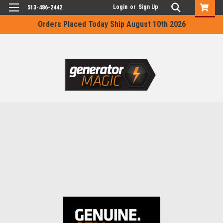
Login
or
Sign Up
513-486-2442
Orders Placed Today Ship August 10th 2026