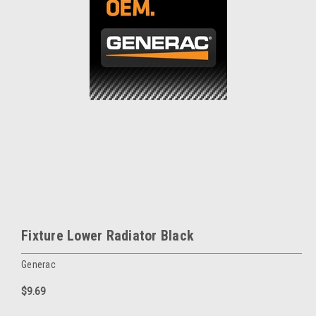
Fixture Lower Radiator Black
Generac
$9.69