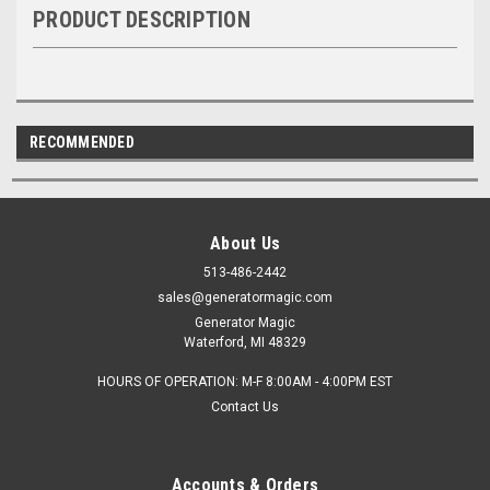
PRODUCT DESCRIPTION
RECOMMENDED
About Us
513-486-2442
sales@generatormagic.com
Generator Magic
Waterford, MI 48329
HOURS OF OPERATION: M-F 8:00AM - 4:00PM EST
Contact Us
Accounts & Orders