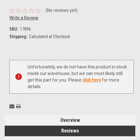
(No reviews yet)
Write a Review
SKU:
17896
Shipping:
Calculated at Checkout
Current
Unfortunately, we do not have this product in stock
Stock:
inside our warehouse, but we can most likely still
get this part for you. Please
click here
for more
details
Overview
Reviews