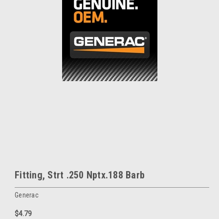
Fitting, Strt .250 Nptx.188 Barb
Generac
$4.79