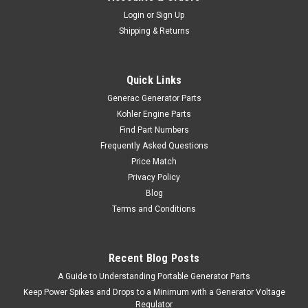
Login
or
Sign Up
Shipping & Returns
Quick Links
Generac Generator Parts
Kohler Engine Parts
Find Part Numbers
Frequently Asked Questions
Price Match
Privacy Policy
Blog
Terms and Conditions
Recent Blog Posts
A Guide to Understanding Portable Generator Parts
Keep Power Spikes and Drops to a Minimum with a Generator Voltage
Regulator