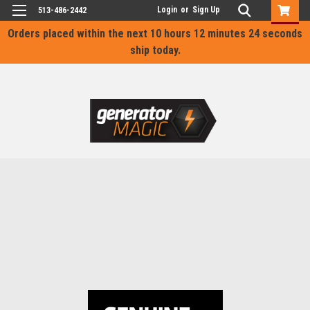
Login
or
Sign Up
513-486-2442
Orders placed within the next
10 hours 12 minutes 24 seconds
ship today.