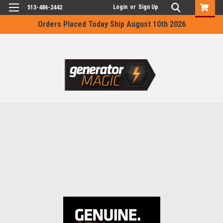
Login
or
Sign Up
513-486-2442
Orders Placed Today Ship August 10th 2026