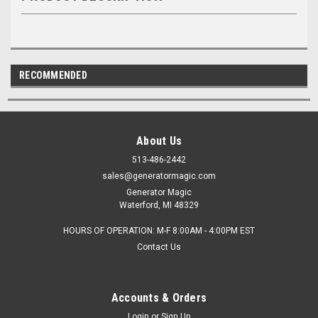
RECOMMENDED
About Us
513-486-2442
sales@generatormagic.com
Generator Magic
Waterford, MI 48329
HOURS OF OPERATION: M-F 8:00AM - 4:00PM EST
Contact Us
Accounts & Orders
Login
or
Sign Up