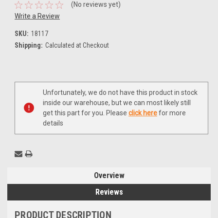
(No reviews yet)
Write a Review
SKU:
18117
Shipping:
Calculated at Checkout
Current
Unfortunately, we do not have this product in stock
Stock:
inside our warehouse, but we can most likely still
get this part for you. Please
click here
for more
details
Overview
Reviews
PRODUCT DESCRIPTION