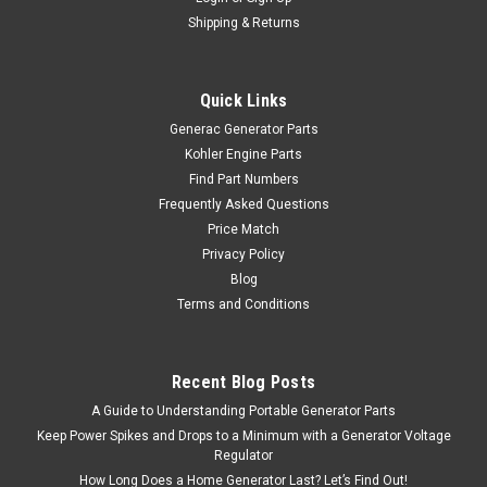
Shipping & Returns
Quick Links
Generac Generator Parts
Kohler Engine Parts
Find Part Numbers
Frequently Asked Questions
Price Match
Privacy Policy
Blog
Terms and Conditions
Recent Blog Posts
A Guide to Understanding Portable Generator Parts
Keep Power Spikes and Drops to a Minimum with a Generator Voltage
Regulator
How Long Does a Home Generator Last? Let’s Find Out!