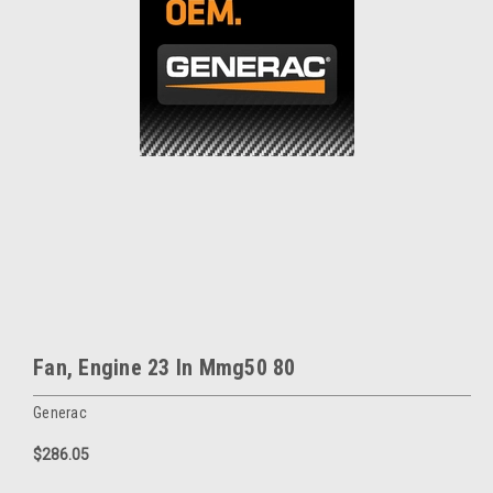
Fan, Engine 23 In Mmg50 80
Generac
$286.05