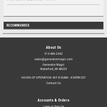
RECOMMENDED
About Us
513-486-2442
sales@generatormagic.com
Generator Magic
Waterford, MI 48329
HOURS OF OPERATION: M-F 8:00AM - 4:00PM EST
Contact Us
Accounts & Orders
Login
or
Sign Up