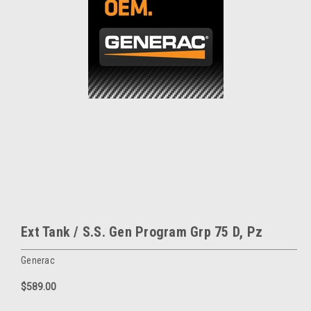
Ext Tank / S.S. Gen Program Grp 75 D, Pz
Generac
$589.00