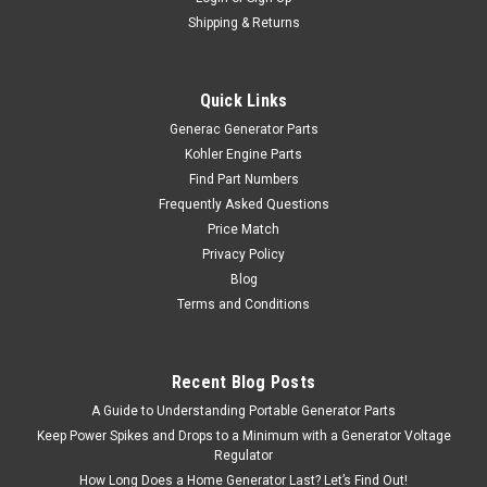
Shipping & Returns
Quick Links
Generac Generator Parts
Kohler Engine Parts
Find Part Numbers
Frequently Asked Questions
Price Match
Privacy Policy
Blog
Terms and Conditions
Recent Blog Posts
A Guide to Understanding Portable Generator Parts
Keep Power Spikes and Drops to a Minimum with a Generator Voltage
Regulator
How Long Does a Home Generator Last? Let’s Find Out!