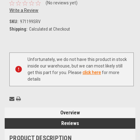
(No reviews yet)
Write a Review
SKU:
971199SRV
Shipping:
Calculated at Checkout
Current
Unfortunately, we do not have this product in stock
Stock:
inside our warehouse, but we can most likely still
get this part for you. Please
click here
for more
details
Overview
Reviews
PRODUCT DESCRIPTION