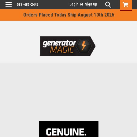
Login
or
Sign Up
513-486-2442
Orders Placed Today Ship August 10th 2026