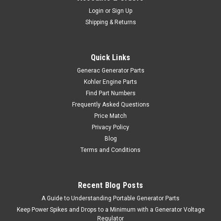
Login
or
Sign Up
Shipping & Returns
Quick Links
Generac Generator Parts
Kohler Engine Parts
Find Part Numbers
Frequently Asked Questions
Price Match
Privacy Policy
Blog
Terms and Conditions
Recent Blog Posts
A Guide to Understanding Portable Generator Parts
Keep Power Spikes and Drops to a Minimum with a Generator Voltage
Regulator