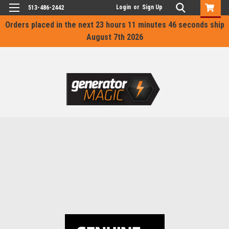
Login
or
Sign Up
513-486-2442
Orders placed in the next
23 hours 11 minutes 46 seconds
ship
August 7th 2026