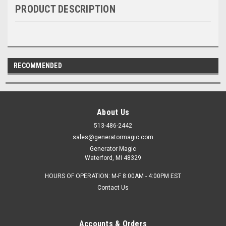
PRODUCT DESCRIPTION
RECOMMENDED
About Us
513-486-2442
sales@generatormagic.com
Generator Magic
Waterford, MI 48329
HOURS OF OPERATION: M-F 8:00AM - 4:00PM EST
Contact Us
Accounts & Orders