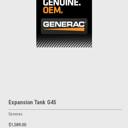
Expansion Tank G45
Generac
$1,589.00