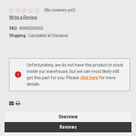
(No reviews yet)
Write a Review
SKU:
A0000260565
Shipping:
Calculated at Checkout
Current
Unfortunately, we do not have this product in stock
Stock:
inside our warehouse, but we can most likely still
get this part for you. Please
click here
for more
details
Overview
Reviews