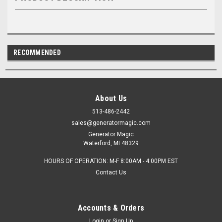
RECOMMENDED
About Us
513-486-2442
sales@generatormagic.com
Generator Magic
Waterford, MI 48329
HOURS OF OPERATION: M-F 8:00AM - 4:00PM EST
Contact Us
Accounts & Orders
Login
or
Sign Up