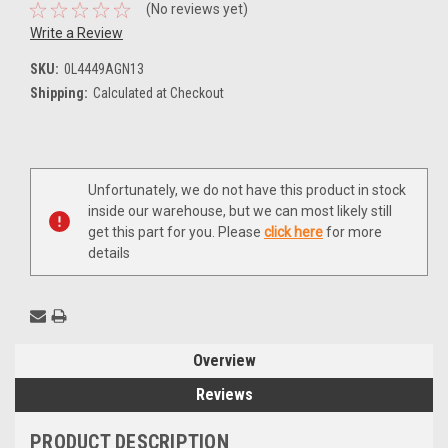
(No reviews yet)
Write a Review
SKU:
0L4449AGN13
Shipping:
Calculated at Checkout
Current
Unfortunately, we do not have this product in stock
Stock:
inside our warehouse, but we can most likely still
get this part for you. Please
click here
for more
details
Overview
Reviews
PRODUCT DESCRIPTION