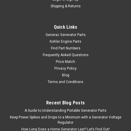
Shipping & Returns
Quick Links
Generac Generator Parts
Kohler Engine Parts
Find Part Numbers
Frequently Asked Questions
Price Match
Privacy Policy
Blog
Terms and Conditions
Recent Blog Posts
A Guide to Understanding Portable Generator Parts
Keep Power Spikes and Drops to a Minimum with a Generator Voltage
Regulator
How Long Does a Home Generator Last? Let’s Find Out!