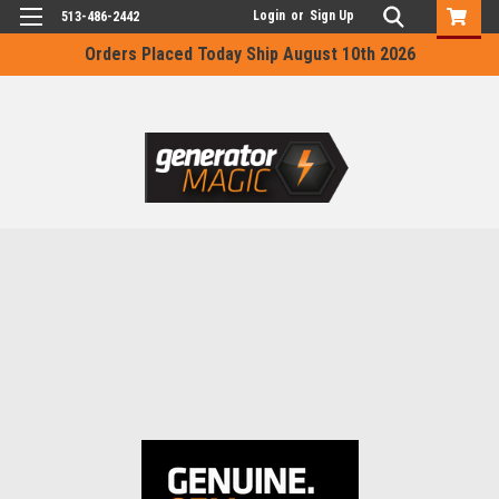
Login
or
Sign Up
513-486-2442
Orders Placed Today Ship August 10th 2026