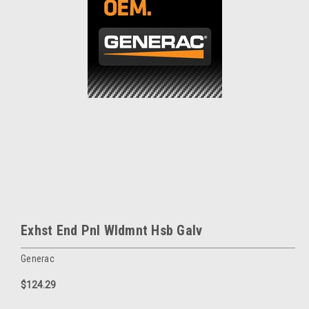
Exhst End Pnl Wldmnt Hsb Galv
Generac
$124.29