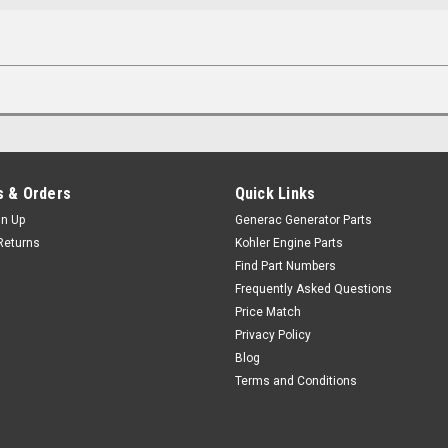
 & Orders
Quick Links
gn Up
Generac Generator Parts
Returns
Kohler Engine Parts
Find Part Numbers
Frequently Asked Questions
Price Match
Privacy Policy
Blog
Terms and Conditions