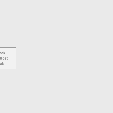
tock
ll get
ils