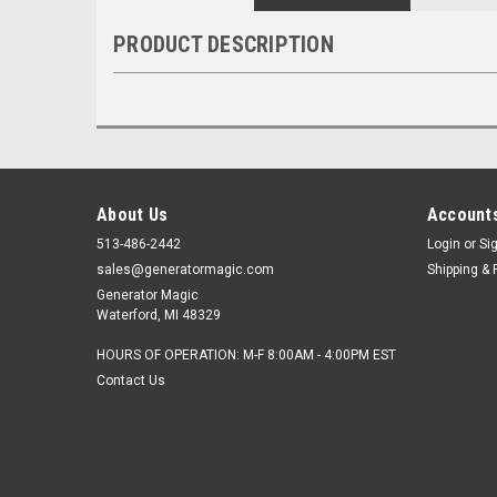
PRODUCT DESCRIPTION
About Us
Accounts
513-486-2442
Login
or
Si
sales@generatormagic.com
Shipping & 
Generator Magic
Waterford, MI 48329
HOURS OF OPERATION: M-F 8:00AM - 4:00PM EST
Contact Us