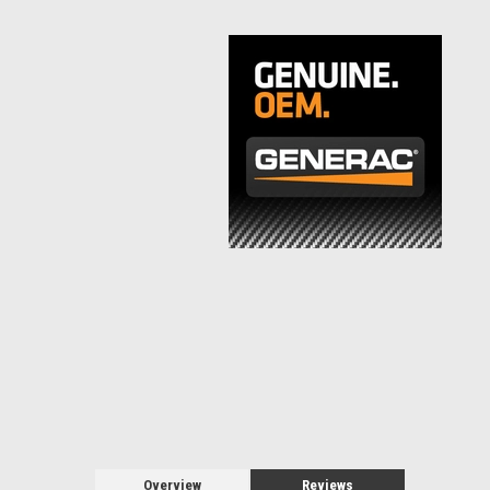
Overview
Reviews