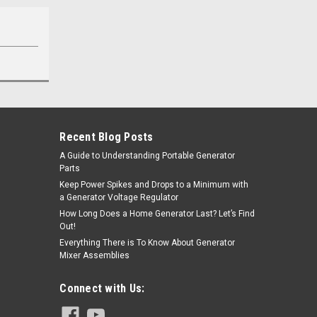
Recent Blog Posts
A Guide to Understanding Portable Generator
Parts
Keep Power Spikes and Drops to a Minimum with
a Generator Voltage Regulator
How Long Does a Home Generator Last? Let’s Find
Out!
Everything There is To Know About Generator
Mixer Assemblies
Connect with Us: