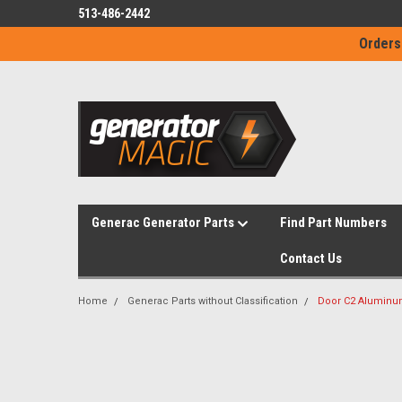
513-486-2442
Orders
Generac Generator Parts
Find Part Numbers
Contact Us
Home
Generac Parts without Classification
Door C2 Aluminu