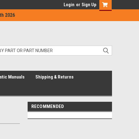
Login
or
Sign Up
th 2026
stic Manuals
Shipping & Returns
RECOMMENDED