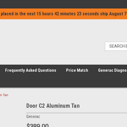
 placed in the next
15 hours 42 minutes 23 seconds
ship
August 7
Frequently Asked Questions
Price Match
Generac Diagno
m Tan
Door C2 Aluminum Tan
Generac
$389.00