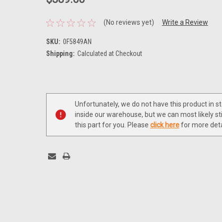
(No reviews yet)
Write a Review
SKU:
0F5849AN
Shipping:
Calculated at Checkout
Current
Stock:
Unfortunately, we do not have this product in s
inside our warehouse, but we can most likely sti
this part for you. Please
click here
for more deta