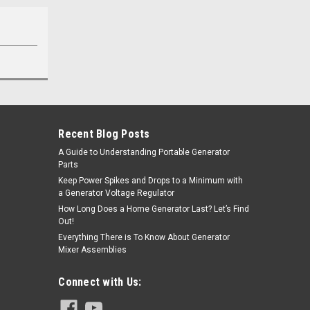
Recent Blog Posts
A Guide to Understanding Portable Generator
Parts
Keep Power Spikes and Drops to a Minimum with
a Generator Voltage Regulator
How Long Does a Home Generator Last? Let’s Find
Out!
Everything There is To Know About Generator
Mixer Assemblies
Connect with Us: