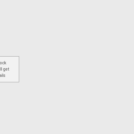
tock
ll get
ils