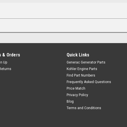
 & Orders
Quick Links
gn Up
Generac Generator Parts
Returns
Kohler Engine Parts
Find Part Numbers
Frequently Asked Questions
Price Match
Privacy Policy
Blog
Terms and Conditions