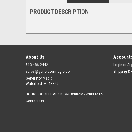
PRODUCT DESCRIPTION
About Us
Accounts
513-486-2442
Login
or
Si
sales@generatormagic.com
Shipping & 
Generator Magic
Waterford, MI 48329
HOURS OF OPERATION: M-F 8:00AM - 4:00PM EST
Contact Us