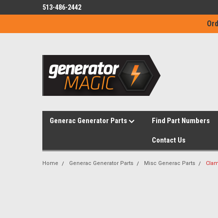
513-486-2442
Ord
Generac Generator Parts
Find Part Numbers
Contact Us
Home
Generac Generator Parts
Misc Generac Parts
Clam