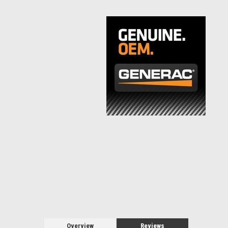
Overview
Reviews