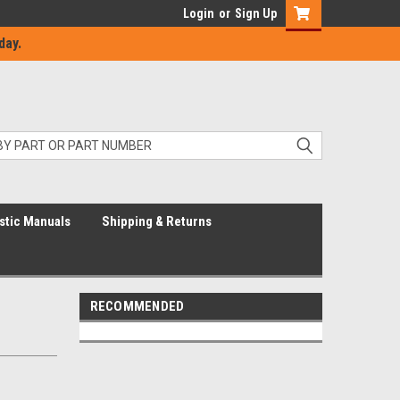
Login
or
Sign Up
day.
stic Manuals
Shipping & Returns
RECOMMENDED