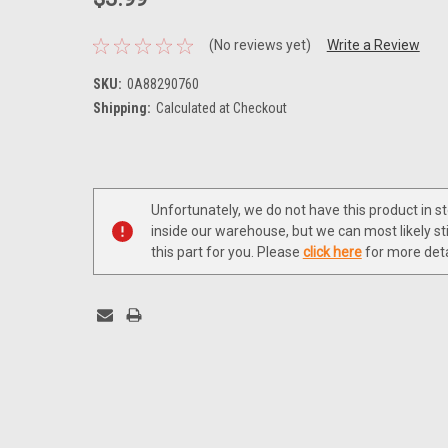
(No reviews yet)
Write a Review
SKU:
0A88290760
Shipping:
Calculated at Checkout
Current
Stock:
Unfortunately, we do not have this product in s
inside our warehouse, but we can most likely sti
this part for you. Please
click here
for more deta