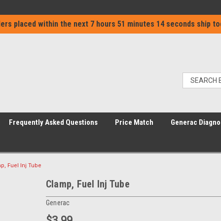
ers placed within the next
7 hours 51 minutes 14 seconds
ship to
Frequently Asked Questions
Price Match
Generac Diagno
p, Fuel Inj Tube
Clamp, Fuel Inj Tube
Generac
$3.99