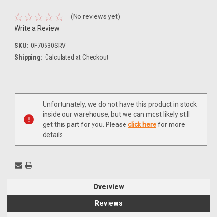
(No reviews yet)
Write a Review
SKU:
0F70530SRV
Shipping:
Calculated at Checkout
Current
Unfortunately, we do not have this product in stock
Stock:
inside our warehouse, but we can most likely still
get this part for you. Please
click here
for more
details
Overview
Reviews