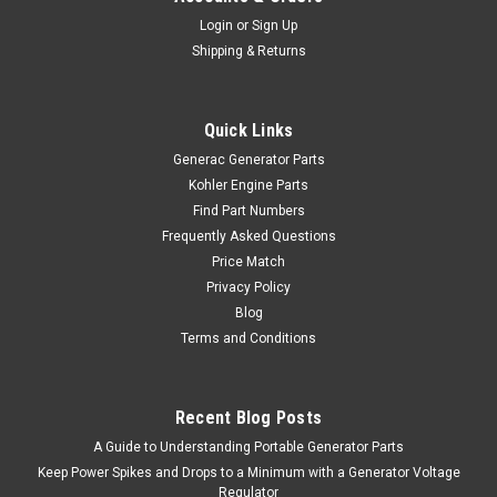
Login
or
Sign Up
Shipping & Returns
Quick Links
Generac Generator Parts
Kohler Engine Parts
Find Part Numbers
Frequently Asked Questions
Price Match
Privacy Policy
Blog
Terms and Conditions
Recent Blog Posts
A Guide to Understanding Portable Generator Parts
Keep Power Spikes and Drops to a Minimum with a Generator Voltage
Regulator