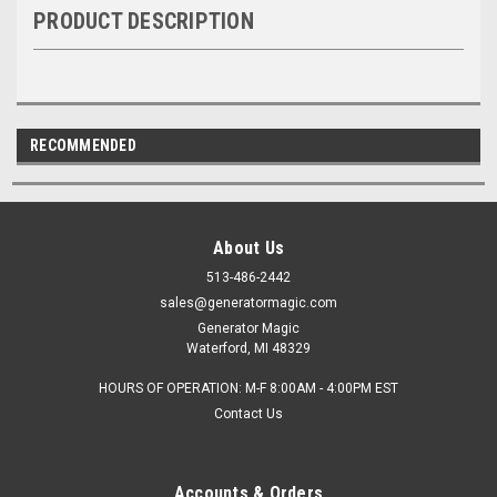
PRODUCT DESCRIPTION
RECOMMENDED
About Us
513-486-2442
sales@generatormagic.com
Generator Magic
Waterford, MI 48329
HOURS OF OPERATION: M-F 8:00AM - 4:00PM EST
Contact Us
Accounts & Orders