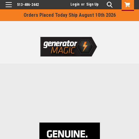
Login
or
Sign Up
513-486-2442
Orders Placed Today Ship August 10th 2026