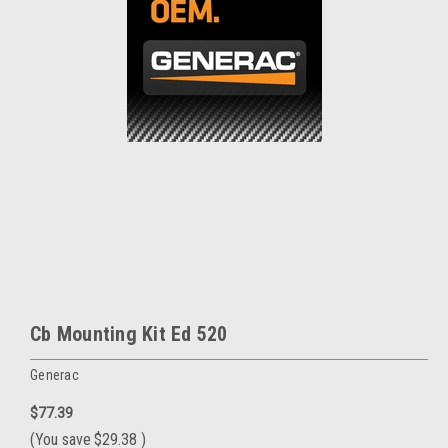
Cb Mounting Kit Ed 520
Generac
$77.39
(You save
$29.38
)