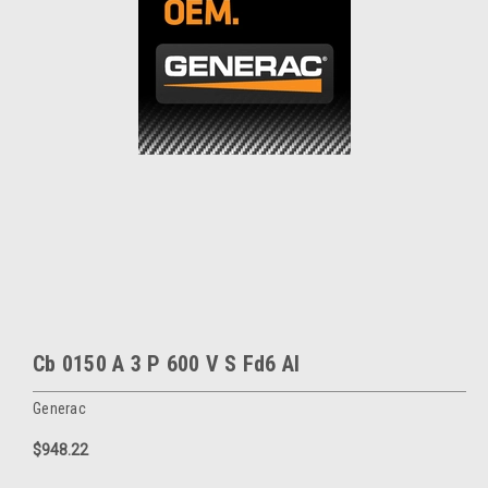
Cb 0150 A 3 P 600 V S Fd6 Al
Generac
$948.22