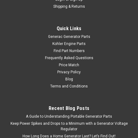
Shipping & Returns
Quick Links
Generac Generator Parts
Kohler Engine Parts
Find Part Numbers
Frequently Asked Questions
Price Match
Privacy Policy
Blog
Terms and Conditions
Recent Blog Posts
A Guide to Understanding Portable Generator Parts
Keep Power Spikes and Drops to a Minimum with a Generator Voltage
Regulator
How Long Does a Home Generator Last? Let’s Find Out!