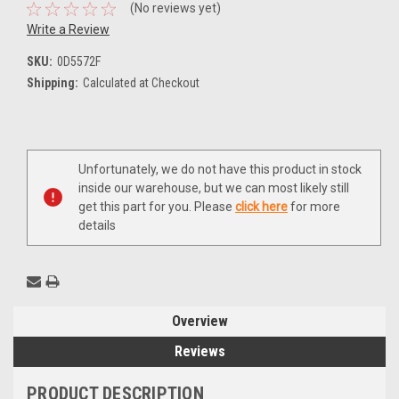
(No reviews yet)
Write a Review
SKU:
0D5572F
Shipping:
Calculated at Checkout
Current
Unfortunately, we do not have this product in stock
Stock:
inside our warehouse, but we can most likely still
get this part for you. Please
click here
for more
details
Overview
Reviews
PRODUCT DESCRIPTION