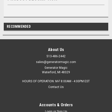
RECOMMENDED
About Us
513-486-2442
sales@generatormagic.com
Generator Magic
Waterford, MI 48329
HOURS OF OPERATION: M-F 8:00AM - 4:00PM EST
Contact Us
Accounts & Orders
Login
or
Sign Up