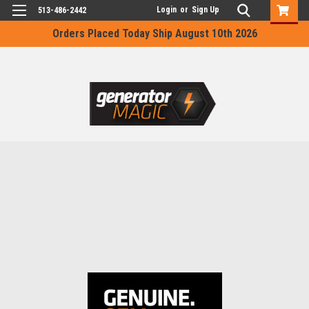
Login
or
Sign Up
513-486-2442
Orders Placed Today Ship August 10th 2026