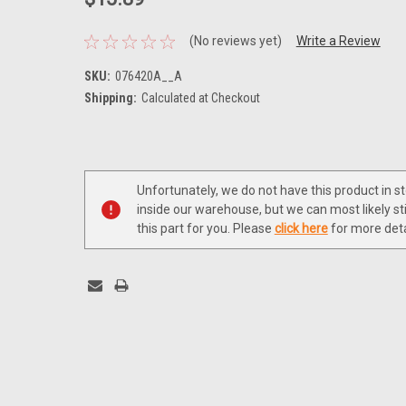
(No reviews yet)
Write a Review
SKU:
076420A__A
Shipping:
Calculated at Checkout
Current
Stock:
Unfortunately, we do not have this product in s
inside our warehouse, but we can most likely sti
this part for you. Please
click here
for more deta