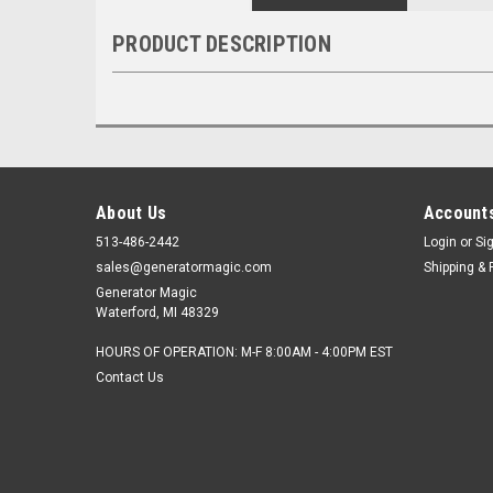
PRODUCT DESCRIPTION
About Us
Accounts
513-486-2442
Login
or
Si
sales@generatormagic.com
Shipping & 
Generator Magic
Waterford, MI 48329
HOURS OF OPERATION: M-F 8:00AM - 4:00PM EST
Contact Us