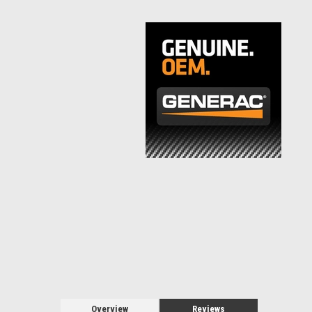
Overview
Reviews