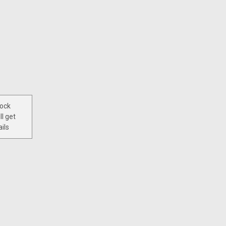
tock
ll get
ils