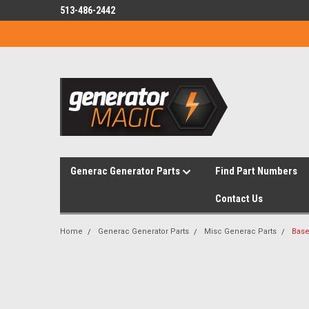
513-486-2442
Generac Generator Parts
Find Part Numbers
Contact Us
Home
Generac Generator Parts
Misc Generac Parts
Base