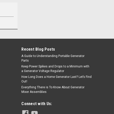
Recent Blog Posts
A Guide to Understanding Portable Generator
Parts
Keep Power Spikes and Drops to a Minimum with
a Generator Voltage Regulator
How Long Does a Home Generator Last? Let’s Find
Out!
Everything There is To Know About Generator
Mixer Assemblies
Connect with Us: