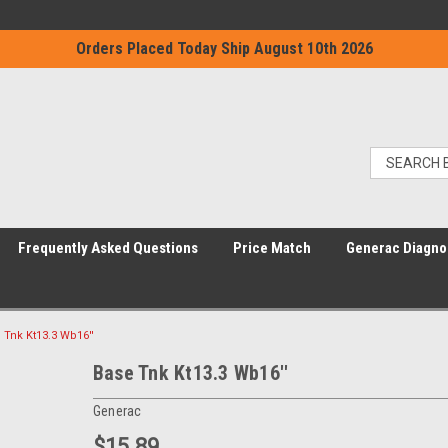
Orders Placed Today Ship August 10th 2026
Frequently Asked Questions
Price Match
Generac Diagno
 Tnk Kt13.3 Wb16''
Base Tnk Kt13.3 Wb16''
Generac
$15.89