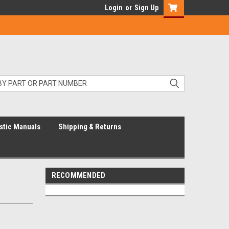
Login
or
Sign Up
stic Manuals
Shipping & Returns
RECOMMENDED