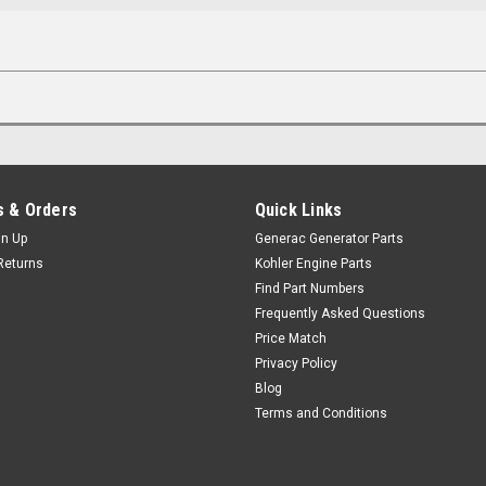
 & Orders
Quick Links
gn Up
Generac Generator Parts
Returns
Kohler Engine Parts
Find Part Numbers
Frequently Asked Questions
Price Match
Privacy Policy
Blog
Terms and Conditions