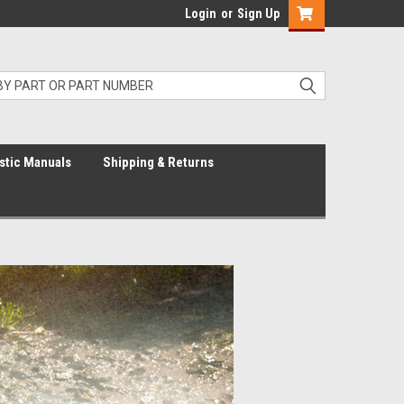
Login
or
Sign Up
stic Manuals
Shipping & Returns