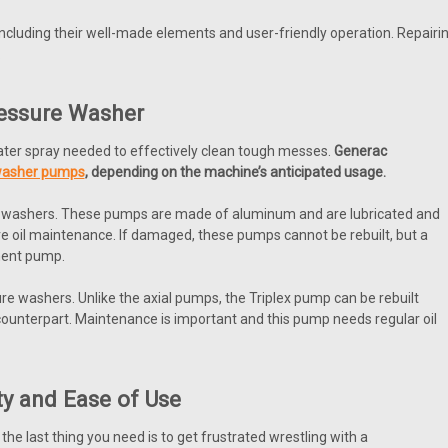
ncluding their well-made elements and user-friendly operation. Repair
.
ressure Washer
ter spray needed to effectively clean tough messes.
Generac
washer pumps
,
depending on the machine’s anticipated usage.
re washers. These pumps are made of aluminum and are lubricated and
e oil maintenance. If damaged, these pumps cannot be rebuilt, but a
ment pump.
e washers. Unlike the axial pumps, the Triplex pump can be rebuilt
l counterpart. Maintenance is important and this pump needs regular oil
ty and Ease of Use
he last thing you need is to get frustrated wrestling with a