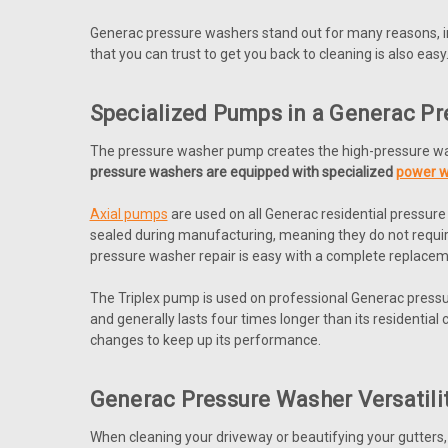
Generac pressure washers stand out for many reasons, i
that you can trust to get you back to cleaning is also easy
Specialized Pumps in a Generac P
The pressure washer pump creates the high-pressure wa
pressure washers are equipped with specialized
power 
Axial pumps
are used on all Generac residential pressu
sealed during manufacturing, meaning they do not requir
pressure washer repair is easy with a complete replace
The Triplex pump is used on professional Generac pressur
and generally lasts four times longer than its residentia
changes to keep up its performance.
Generac Pressure Washer Versatili
When cleaning your driveway or beautifying your gutters, t