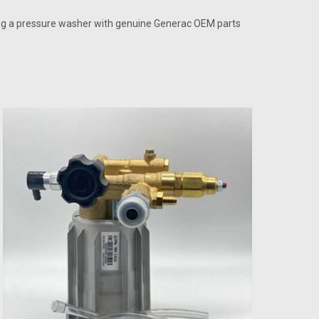
ing a pressure washer with genuine Generac OEM parts