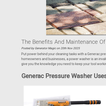
The Benefits And Maintenance O
Posted by Generator Magic on 20th Nov 2025
Put power behind your cleaning tasks with a Generac pre
homeowners and businesses, a power washer is an invalu
give you the knowledge you need to keep your tool work
Generac Pressure Washer Use