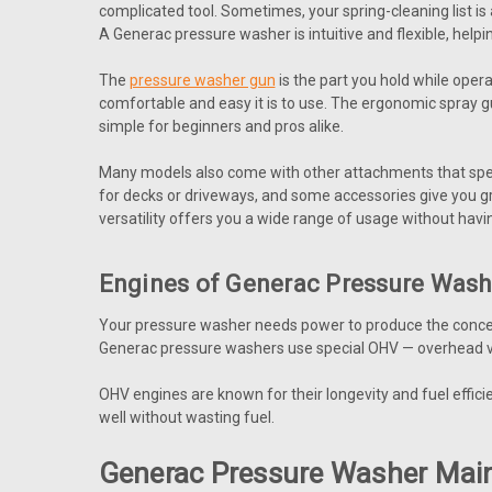
complicated tool. Sometimes, your spring-cleaning list is 
A Generac pressure washer is intuitive and flexible, hel
The
pressure washer gun
is the part you hold while oper
comfortable and easy it is to use. The ergonomic spray 
simple for beginners and pros alike.
Many models also come with other attachments that specia
for decks or driveways, and some accessories give you gre
versatility offers you a wide range of usage without having
Engines of Generac Pressure Was
Your pressure washer needs power to produce the concent
Generac pressure washers use special OHV — overhead val
OHV engines are known for their longevity and fuel effic
well without wasting fuel.
Generac Pressure Washer Mai