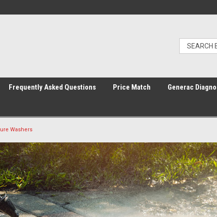
Frequently Asked Questions
Price Match
Generac Diagno
sure Washers