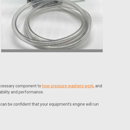
 necessary component to
how pressure washers work
, and
ability and performance.
can be confident that your equipment’s engine will run