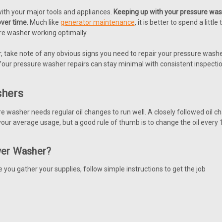
with your major tools and appliances.
Keeping up with your pressure was
ver time.
Much like
generator maintenance
, it is better to spend a lit
re washer working optimally.
 take note of any obvious signs you need to repair your pressure wash
Your pressure washer repairs can stay minimal with consistent inspecti
shers
re washer needs regular oil changes to run well. A closely followed oi
our average usage, but a good rule of thumb is to change the oil every
wer Washer?
 you gather your supplies, follow simple instructions to get the job