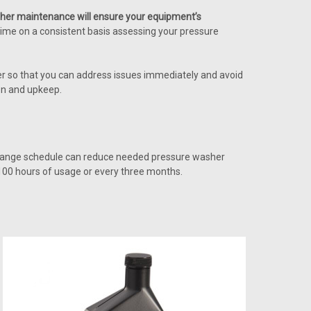
her maintenance will ensure your equipment’s
tle time on a consistent basis assessing your pressure
er so that you can address issues immediately and avoid
on and upkeep.
l change schedule can reduce needed pressure washer
 100 hours of usage or every three months.