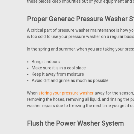
these pieces keep impurities out of your equipment and c
Proper Generac Pressure Washer S
A critical part of pressure washer maintenance is how yo
is too cold to use your pressure washer on a regular basis
In the spring and summer, when you are taking your pressu
Bring it indoors
Make sure it is in a cool place
Keep it away from moisture
Avoid dirt and grime as much as possible
When
storing your pressure washer
away for the season, 
removing the hoses, removing all liquid, and rinsing the 
washer repairs due to freezing the next time you get it ou
Flush the Power Washer System