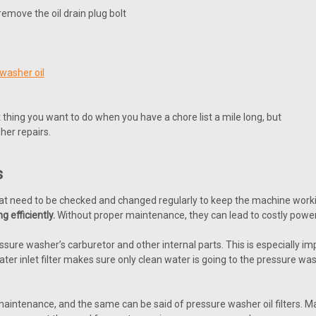
emove the oil drain plug bolt
washer oil
thing you want to do when you have a chore list a mile long, but
her repairs.
s
hat need to be checked and changed regularly to keep the machine worki
g efficiently.
Without proper maintenance, they can lead to costly power
ressure washer’s carburetor and other internal parts. This is especially 
ater inlet filter makes sure only clean water is going to the pressure 
intenance, and the same can be said of pressure washer oil filters. Many