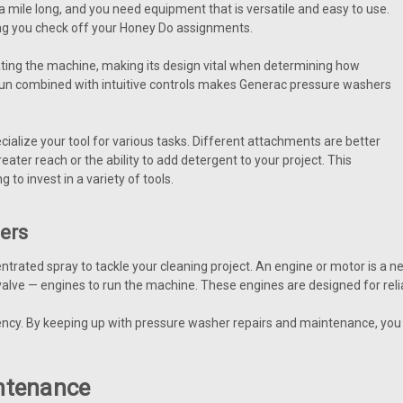
a mile long, and you need equipment that is versatile and easy to use.
ping you check off your Honey Do assignments.
ating the machine, making its design vital when determining how
gun combined with intuitive controls makes Generac pressure washers
lize your tool for various tasks. Different attachments are better
ater reach or the ability to add detergent to your project. This
 to invest in a variety of tools.
hers
rated spray to tackle your cleaning project. An engine or motor is a
ve — engines to run the machine. These engines are designed for reli
iency. By keeping up with pressure washer repairs and maintenance, you 
ntenance