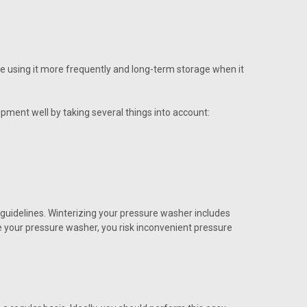
re using it more frequently and long-term storage when it
pment well by taking several things into account:
e guidelines. Winterizing your pressure washer includes
ze your pressure washer, you risk inconvenient pressure