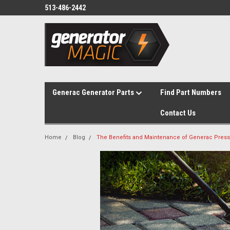
513-486-2442
Generac Generator Parts
Find Part Numbers
Contact Us
Home
Blog
The Benefits and Maintenance of Generac Pres