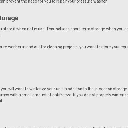
an prevent the need for you to repair your pressure washer.
torage
u store it when not in use. This includes short-term storage when you a
.
re washer in and out for cleaning projects, you want to store your equi
you will want to winterize your unit in addition to the in-season storag
pumps with a small amount of antifreeze. If you do not properly winteri
t.