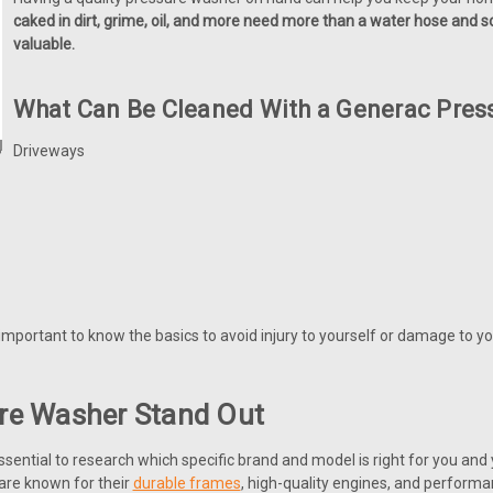
caked in dirt, grime, oil, and more need more than a water hose an
valuable.
What Can Be Cleaned With a Generac Pres
Driveways
t is important to know the basics to avoid injury to yourself or damage t
re Washer Stand Out
essential to research which specific brand and model is right for you and 
are known for their
durable frames
, high-quality engines, and performa