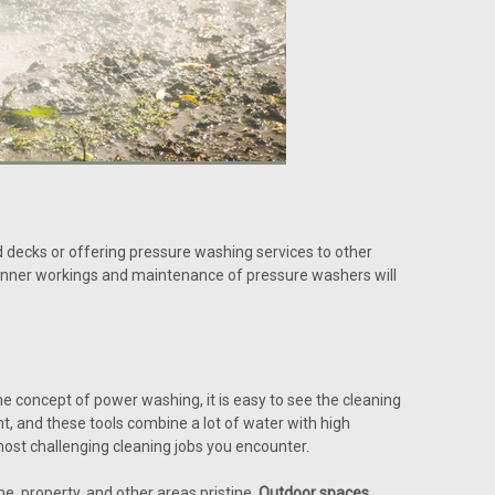
 decks or offering pressure washing services to other
inner workings and maintenance of pressure washers will
e concept of power washing, it is easy to see the cleaning
, and these tools combine a lot of water with high
most challenging cleaning jobs you encounter.
, property, and other areas pristine.
Outdoor spaces