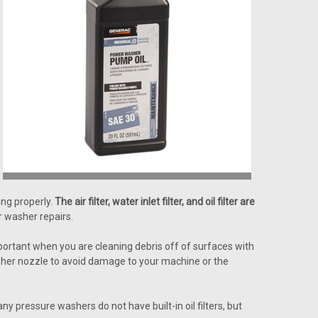
ng properly.
The air filter, water inlet filter, and oil filter are
 washer repairs.
important when you are cleaning debris off of surfaces with
washer nozzle to avoid damage to your machine or the
 pressure washers do not have built-in oil filters, but