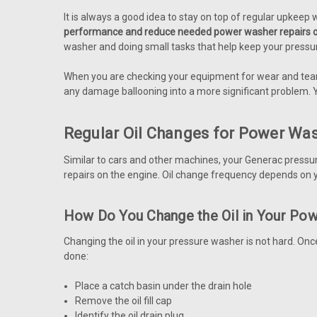
It is always a good idea to stay on top of regular upkeep 
performance and reduce needed power washer repairs o
washer and doing small tasks that help keep your pressu
When you are checking your equipment for wear and tear,
any damage ballooning into a more significant problem. 
Regular Oil Changes for Power Wa
Similar to cars and other machines, your Generac pressu
repairs on the engine. Oil change frequency depends on y
How Do You Change the Oil in Your Po
Changing the oil in your pressure washer is not hard. Once
done:
Place a catch basin under the drain hole
Remove the oil fill cap
Identify the oil drain plug