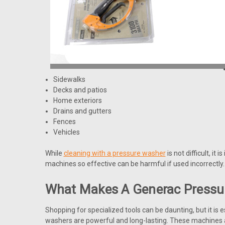
Sidewalks
Decks and patios
Home exteriors
Drains and gutters
Fences
Vehicles
While
cleaning with a pressure washer
is not difficult, i
machines so effective can be harmful if used incorrectly.
What Makes A Generac Pressu
Shopping for specialized tools can be daunting, but it is 
washers are powerful and long-lasting. These machines 