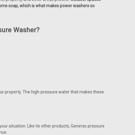
d some soap, which is what makes power washers so
sure Washer?
o your property. The high-pressure water that makes these
your situation. Like its other products, Generac pressure
nce.