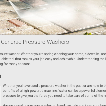
f Generac Pressure Washers
ssure washer. Whether you’re spring cleaning your home, sidewalks, and
able tool that makes your job easy and achievable. Understanding the 
ing for many seasons.
s
Whether you have used a pressure washer in the past or are new to th
benefits of a high-powered machine. Water can be a powerful element
pressure to give you the force you need to take care of some of the 
Having a quality pressure washer on hand can help you keep your home