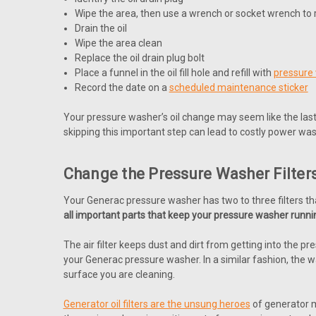
Wipe the area, then use a wrench or socket wrench to r
Drain the oil
Wipe the area clean
Replace the oil drain plug bolt
Place a funnel in the oil fill hole and refill with
pressure 
Record the date on a
scheduled maintenance sticker
Your pressure washer’s oil change may seem like the last 
skipping this important step can lead to costly power was
Change the Pressure Washer Filter
Your Generac pressure washer has two to three filters t
all important parts that keep your pressure washer runnin
The air filter keeps dust and dirt from getting into the p
your Generac pressure washer. In a similar fashion, the w
surface you are cleaning.
Generator oil filters are the unsung heroes
of generator ma