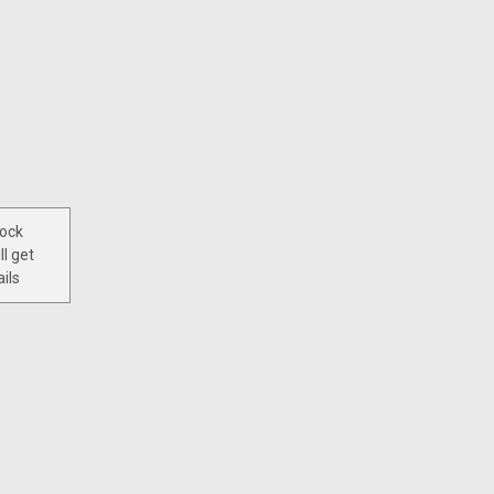
tock
ll get
ils