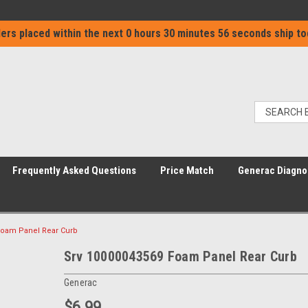
ers placed within the next
0 hours 30 minutes 56 seconds
ship to
Frequently Asked Questions
Price Match
Generac Diagno
Foam Panel Rear Curb
Srv 10000043569 Foam Panel Rear Curb
Generac
$6.99