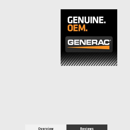
Overview
Reviews