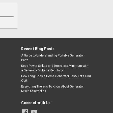
Recent Blog Posts
A Guide to Understanding Portable Generator
Parts
Keep Power Spikes and Drops to a Minimum with
a Generator Voltage Regulator
How Long Does a Home Generator Last? Let’s Find
Out!
Everything There is To Know About Generator
Mixer Assemblies
Connect with Us: