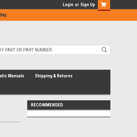
Login
or
Sign Up
day.
stic Manuals
Shipping & Returns
RECOMMENDED