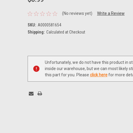
(No reviews yet)
Write a Review
SKU:
A0000581654
Shipping:
Calculated at Checkout
Current
Stock:
Unfortunately, we do not have this product in s
inside our warehouse, but we can most likely sti
this part for you. Please
click here
for more deta