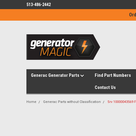
513-486-2442
Ord
Generac Generator Parts
Find Part Numbers
Contact Us
Home
Generac Parts without Classification
Srv 10000043569 