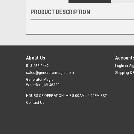
PRODUCT DESCRIPTION
About Us
Accounts
513-486-2442
Login
or
Si
sales@generatormagic.com
Shipping & 
Generator Magic
Waterford, MI 48329
HOURS OF OPERATION: M-F 8:00AM - 4:00PM EST
Contact Us