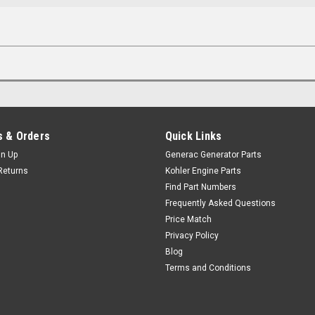
 & Orders
Quick Links
gn Up
Generac Generator Parts
Returns
Kohler Engine Parts
Find Part Numbers
Frequently Asked Questions
Price Match
Privacy Policy
Blog
Terms and Conditions