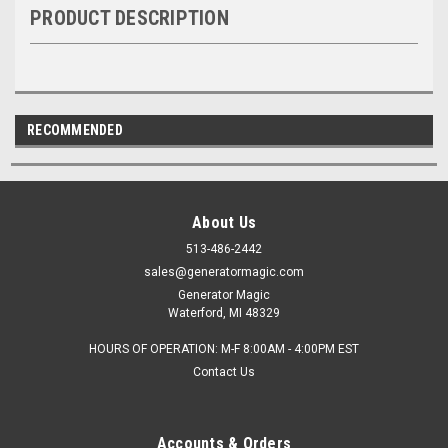
PRODUCT DESCRIPTION
RECOMMENDED
About Us
513-486-2442
sales@generatormagic.com
Generator Magic
Waterford, MI 48329
HOURS OF OPERATION: M-F 8:00AM - 4:00PM EST
Contact Us
Accounts & Orders