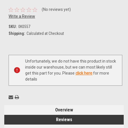
(No reviews yet)
Write a Review
SKU:
0K0557
Shipping:
Calculated at Checkout
Current
Unfortunately, we do not have this product in stock
Stock:
inside our warehouse, but we can most likely still
get this part for you. Please
click here
for more
details
Overview
Reviews