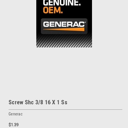
Screw Shc 3/8 16 X 1 Ss
Generac
$1.39