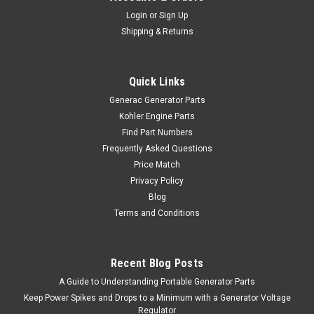
Login
or
Sign Up
Shipping & Returns
Quick Links
Generac Generator Parts
Kohler Engine Parts
Find Part Numbers
Frequently Asked Questions
Price Match
Privacy Policy
Blog
Terms and Conditions
Recent Blog Posts
A Guide to Understanding Portable Generator Parts
Keep Power Spikes and Drops to a Minimum with a Generator Voltage
Regulator