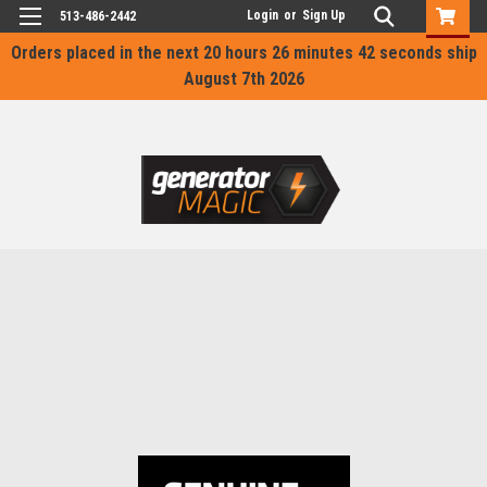
Login
or
Sign Up
513-486-2442
Orders placed in the next
20 hours 26 minutes 42 seconds
ship
August 7th 2026