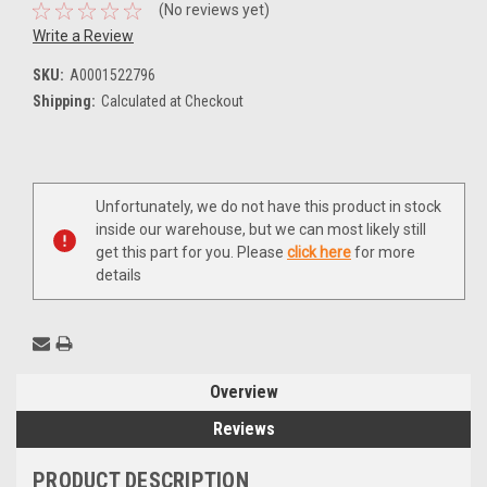
(No reviews yet)
Write a Review
SKU:
A0001522796
Shipping:
Calculated at Checkout
Current
Unfortunately, we do not have this product in stock
Stock:
inside our warehouse, but we can most likely still
get this part for you. Please
click here
for more
details
Overview
Reviews
PRODUCT DESCRIPTION