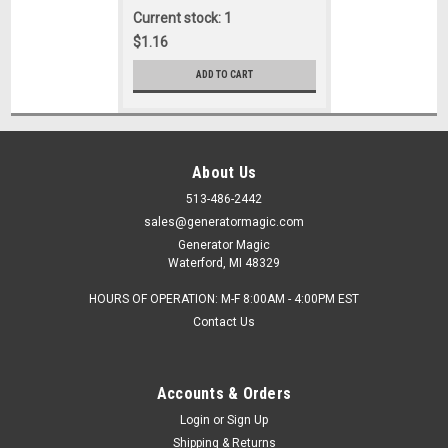
Current stock: 1
$1.16
ADD TO CART
About Us
513-486-2442
sales@generatormagic.com
Generator Magic
Waterford, MI 48329
HOURS OF OPERATION: M-F 8:00AM - 4:00PM EST
Contact Us
Accounts & Orders
Login
or
Sign Up
Shipping & Returns