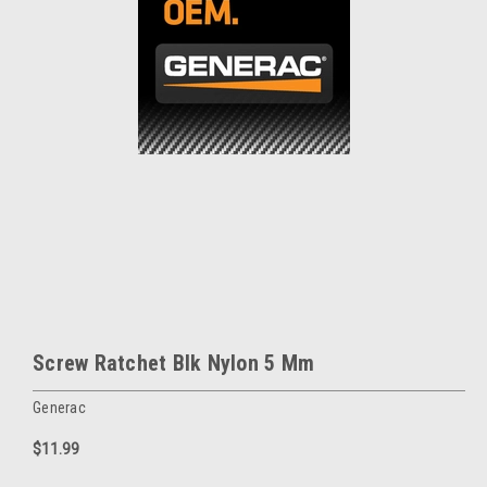
Screw Ratchet Blk Nylon 5 Mm
Generac
$11.99