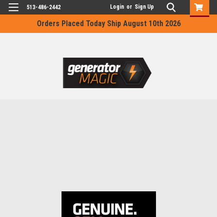
Login
or
Sign Up
513-486-2442
Orders Placed Today Ship August 10th 2026