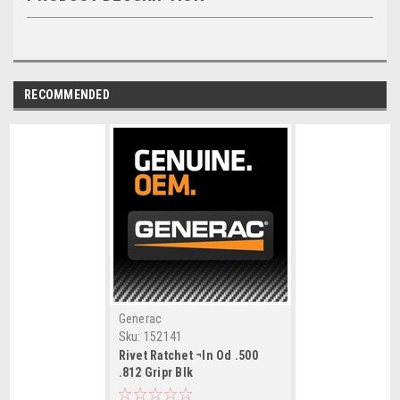
RECOMMENDED
Generac
Sku:
152141
Rivet Ratchet ¬In Od .500
.812 Gripr Blk