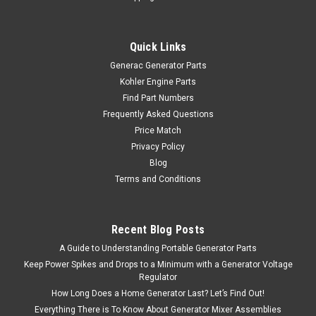
Quick Links
Generac Generator Parts
Kohler Engine Parts
Find Part Numbers
Frequently Asked Questions
Price Match
Privacy Policy
Blog
Terms and Conditions
Recent Blog Posts
A Guide to Understanding Portable Generator Parts
Keep Power Spikes and Drops to a Minimum with a Generator Voltage
Regulator
How Long Does a Home Generator Last? Let’s Find Out!
Everything There is To Know About Generator Mixer Assemblies