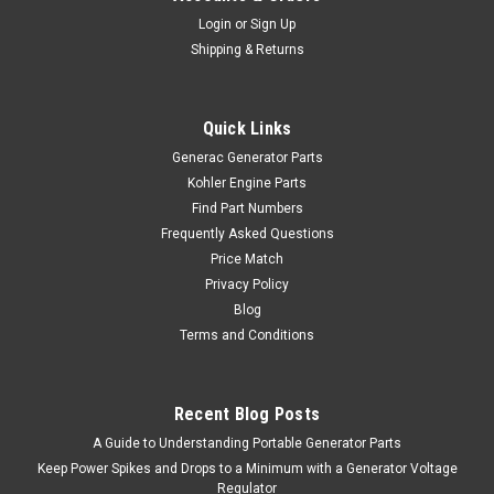
Login
or
Sign Up
Shipping & Returns
Quick Links
Generac Generator Parts
Kohler Engine Parts
Find Part Numbers
Frequently Asked Questions
Price Match
Privacy Policy
Blog
Terms and Conditions
Recent Blog Posts
A Guide to Understanding Portable Generator Parts
Keep Power Spikes and Drops to a Minimum with a Generator Voltage
Regulator