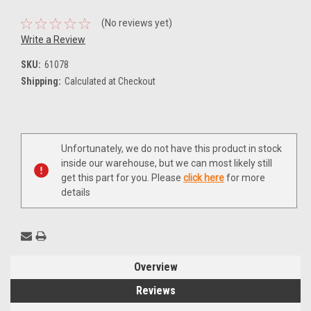
(No reviews yet)
Write a Review
SKU:
61078
Shipping:
Calculated at Checkout
Current
Unfortunately, we do not have this product in stock
Stock:
inside our warehouse, but we can most likely still
get this part for you. Please
click here
for more
details
Overview
Reviews