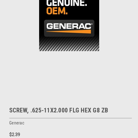
SCREW, .625-11X2.000 FLG HEX G8 ZB
Generac
$2.39