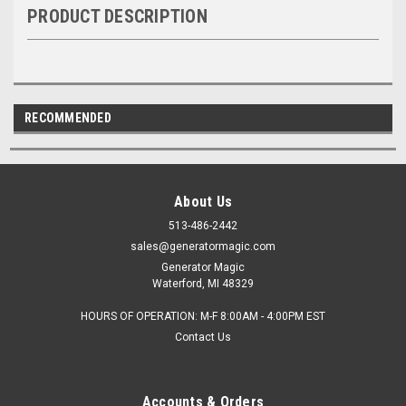
PRODUCT DESCRIPTION
RECOMMENDED
About Us
513-486-2442
sales@generatormagic.com
Generator Magic
Waterford, MI 48329
HOURS OF OPERATION: M-F 8:00AM - 4:00PM EST
Contact Us
Accounts & Orders