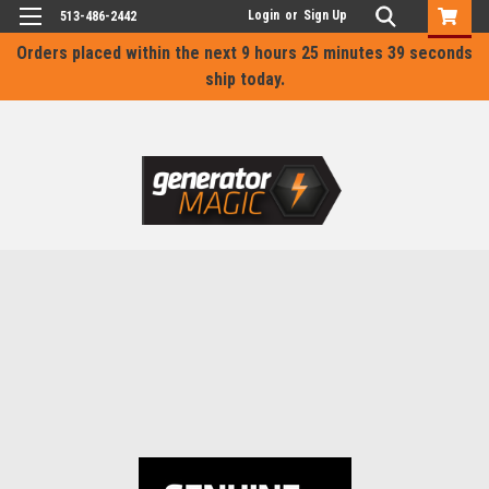
Login
or
Sign Up
513-486-2442
Orders placed within the next
9 hours 25 minutes 39 seconds
ship today.