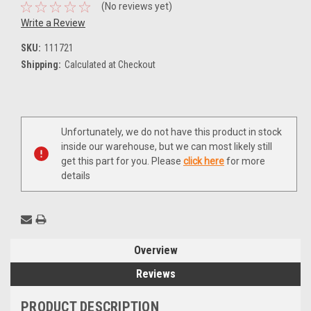
(No reviews yet)
Write a Review
SKU:
111721
Shipping:
Calculated at Checkout
Current
Unfortunately, we do not have this product in stock
Stock:
inside our warehouse, but we can most likely still
get this part for you. Please
click here
for more
details
Overview
Reviews
PRODUCT DESCRIPTION