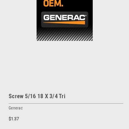
Screw 5/16 18 X 3/4 Tri
Generac
$1.37