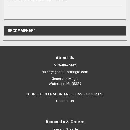
RECOMMENDED
About Us
513-486-2442
sales@generatormagic.com
Generator Magic
Waterford, MI 48329
HOURS OF OPERATION: M-F 8:00AM - 4:00PM EST
Contact Us
Accounts & Orders
Login
or
Sign Up