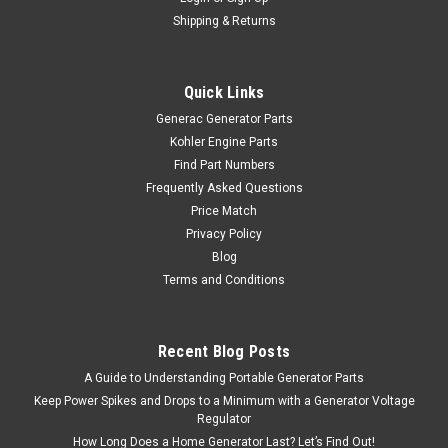
Shipping & Returns
Quick Links
Generac Generator Parts
Kohler Engine Parts
Find Part Numbers
Frequently Asked Questions
Price Match
Privacy Policy
Blog
Terms and Conditions
Recent Blog Posts
A Guide to Understanding Portable Generator Parts
Keep Power Spikes and Drops to a Minimum with a Generator Voltage
Regulator
How Long Does a Home Generator Last? Let’s Find Out!