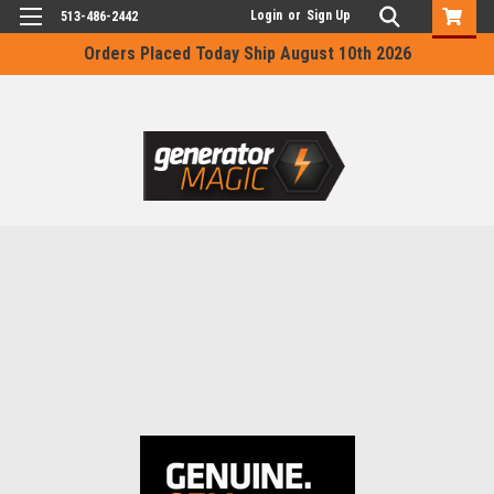
Login
or
Sign Up
513-486-2442
Orders Placed Today Ship August 10th 2026