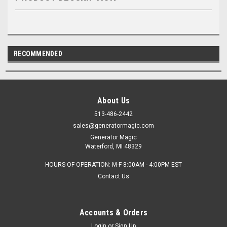
RECOMMENDED
About Us
513-486-2442
sales@generatormagic.com
Generator Magic
Waterford, MI 48329
HOURS OF OPERATION: M-F 8:00AM - 4:00PM EST
Contact Us
Accounts & Orders
Login
or
Sign Up