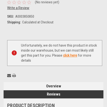
(No reviews yet)
Write a Review
SKU:
A0003850850
Shipping:
Calculated at Checkout
Current
Unfortunately, we do not have this product in stock
Stock:
inside our warehouse, but we can most likely still
get this part for you. Please
click here
for more
details
Overview
Reviews
PRODUCT DESCRIPTION