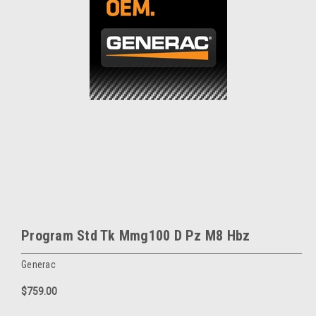
Program Std Tk Mmg100 D Pz M8 Hbz
Generac
$759.00