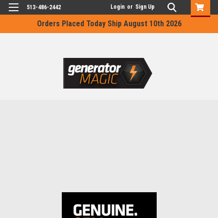
Login
or
Sign Up
513-486-2442
Orders Placed Today Ship August 10th 2026