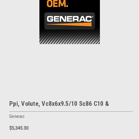
Ppi, Volute, Vc8x6x9.5/10 Sc86 C10 &
Generac
$5,345.30