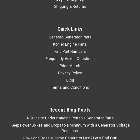
Shipping & Returns
Quick Links
Generac Generator Parts
Kohler Engine Parts
Find Part Numbers
Frequently Asked Questions
Price Match
Privacy Policy
Blog
Terms and Conditions
Recent Blog Posts
A Guide to Understanding Portable Generator Parts
Keep Power Spikes and Drops to a Minimum with a Generator Voltage
Regulator
How Long Does a Home Generator Last? Let’s Find Out!