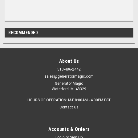
RECOMMENDED
About Us
513-486-2442
sales@generatormagic.com
Generator Magic
Waterford, MI 48329
HOURS OF OPERATION: M-F 8:00AM - 4:00PM EST
Contact Us
Accounts & Orders
Login
or
Sign Up