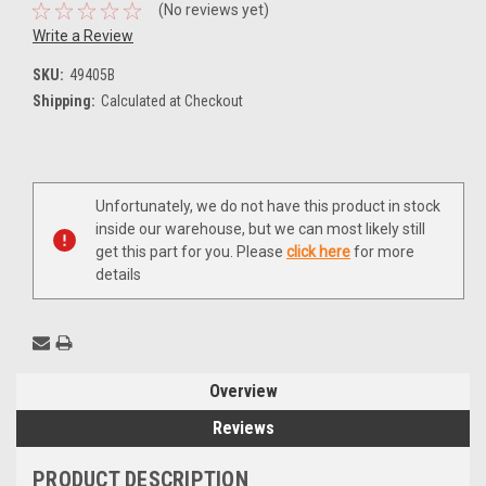
(No reviews yet)
Write a Review
SKU:
49405B
Shipping:
Calculated at Checkout
Current
Unfortunately, we do not have this product in stock
Stock:
inside our warehouse, but we can most likely still
get this part for you. Please
click here
for more
details
Overview
Reviews
PRODUCT DESCRIPTION