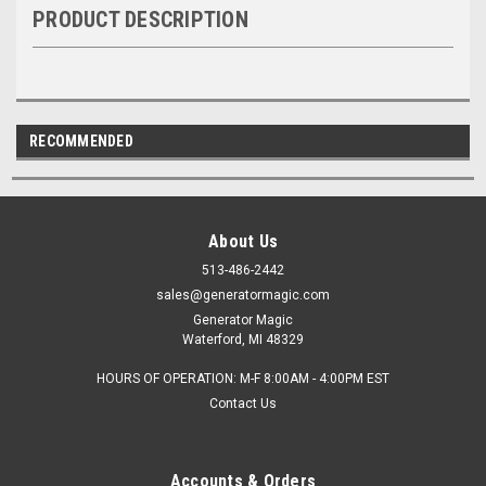
PRODUCT DESCRIPTION
RECOMMENDED
About Us
513-486-2442
sales@generatormagic.com
Generator Magic
Waterford, MI 48329
HOURS OF OPERATION: M-F 8:00AM - 4:00PM EST
Contact Us
Accounts & Orders