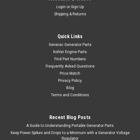
Login
or
Sign Up
Shipping & Returns
Quick Links
Generac Generator Parts
Kohler Engine Parts
Find Part Numbers
Frequently Asked Questions
Price Match
Privacy Policy
Blog
Terms and Conditions
Recent Blog Posts
A Guide to Understanding Portable Generator Parts
Keep Power Spikes and Drops to a Minimum with a Generator Voltage
Regulator