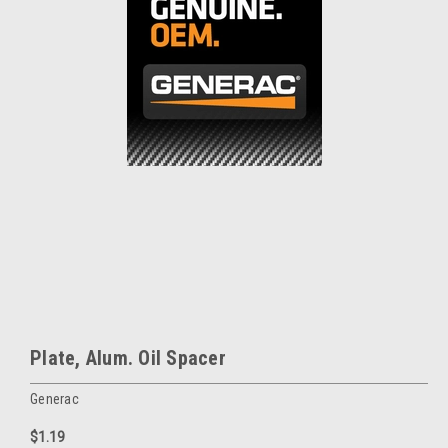
Plate, Alum. Oil Spacer
Generac
$1.19