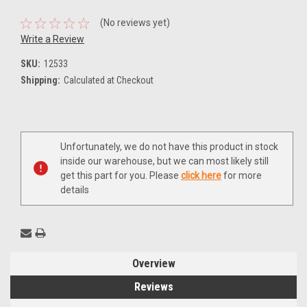
(No reviews yet)
Write a Review
SKU:
12533
Shipping:
Calculated at Checkout
Current
Unfortunately, we do not have this product in stock
Stock:
inside our warehouse, but we can most likely still
get this part for you. Please
click here
for more
details
Overview
Reviews