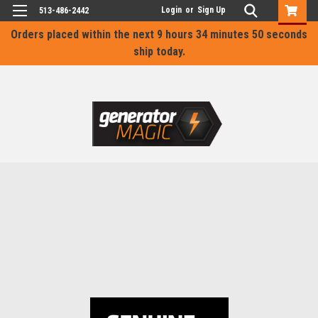
Login
or
Sign Up
513-486-2442
Orders placed within the next
9 hours 34 minutes 50 seconds
ship today.