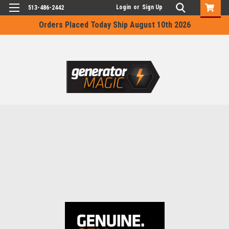
Login
or
Sign Up
513-486-2442
Orders Placed Today Ship August 10th 2026