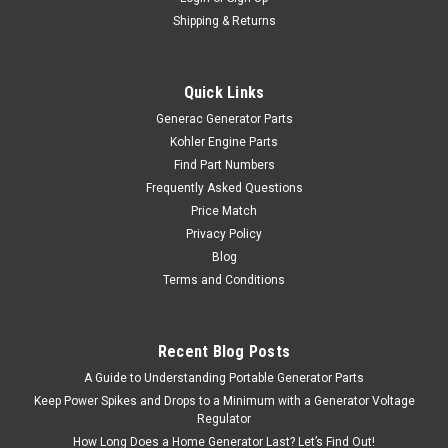
Shipping & Returns
Quick Links
Generac Generator Parts
Kohler Engine Parts
Find Part Numbers
Frequently Asked Questions
Price Match
Privacy Policy
Blog
Terms and Conditions
Recent Blog Posts
A Guide to Understanding Portable Generator Parts
Keep Power Spikes and Drops to a Minimum with a Generator Voltage
Regulator
How Long Does a Home Generator Last? Let’s Find Out!