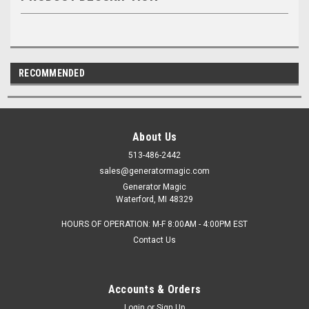
RECOMMENDED
About Us
513-486-2442
sales@generatormagic.com
Generator Magic
Waterford, MI 48329
HOURS OF OPERATION: M-F 8:00AM - 4:00PM EST
Contact Us
Accounts & Orders
Login
or
Sign Up