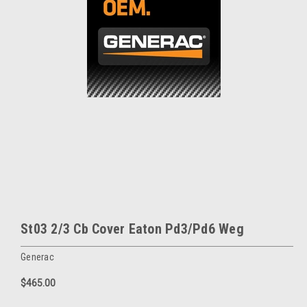
St03 2/3 Cb Cover Eaton Pd3/Pd6 Weg
Generac
$465.00