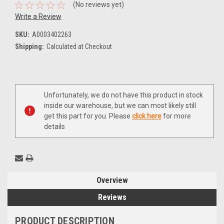
(No reviews yet)
Write a Review
SKU:
A0003402263
Shipping:
Calculated at Checkout
Current
Unfortunately, we do not have this product in stock
Stock:
inside our warehouse, but we can most likely still
get this part for you. Please
click here
for more
details
Overview
Reviews
PRODUCT DESCRIPTION