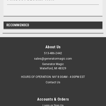
RECOMMENDED
About Us
513-486-2442
sales@generatormagic.com
Generator Magic
Waterford, MI 48329
HOURS OF OPERATION: M-F 8:00AM - 4:00PM EST
Contact Us
Accounts & Orders
Login
or
Sign Up