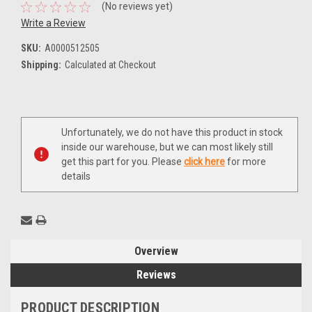
(No reviews yet)
Write a Review
SKU:
A0000512505
Shipping:
Calculated at Checkout
Current
Unfortunately, we do not have this product in stock
Stock:
inside our warehouse, but we can most likely still
get this part for you. Please
click here
for more
details
Overview
Reviews
PRODUCT DESCRIPTION