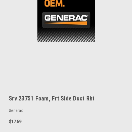
Srv 23751 Foam, Frt Side Duct Rht
Generac
$17.59