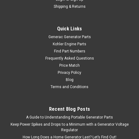
Shipping & Returns
Quick Links
Generac Generator Parts
Kohler Engine Parts
Find Part Numbers
Frequently Asked Questions
Price Match
Privacy Policy
Blog
Terms and Conditions
Recent Blog Posts
A Guide to Understanding Portable Generator Parts
Keep Power Spikes and Drops to a Minimum with a Generator Voltage
Regulator
How Long Does a Home Generator Last? Let’s Find Out!