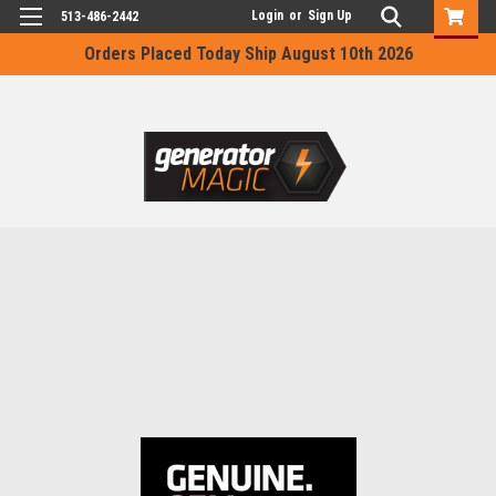
Login
or
Sign Up
513-486-2442
Orders Placed Today Ship August 10th 2026